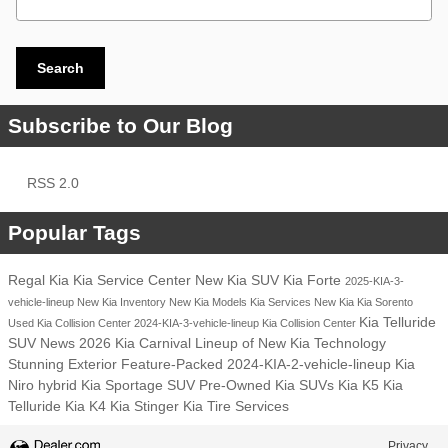
Search
Subscribe to Our Blog
RSS 2.0
Popular Tags
Regal Kia
Kia Service Center
New Kia SUV
Kia Forte
2025-KIA-3-
vehicle-lineup
New Kia Inventory
New Kia Models
Kia Services
New Kia
Kia Sorento
Kia Telluride
Used Kia
Collision Center
2024-KIA-3-vehicle-lineup
Kia Collision Center
SUV
News
2026 Kia Carnival
Lineup of New Kia
Technology
Stunning Exterior
Feature-Packed
2024-KIA-2-vehicle-lineup
Kia
Niro hybrid
Kia Sportage SUV
Pre-Owned Kia SUVs
Kia K5
Kia
Telluride
Kia K4
Kia Stinger
Kia Tire Services
Privacy