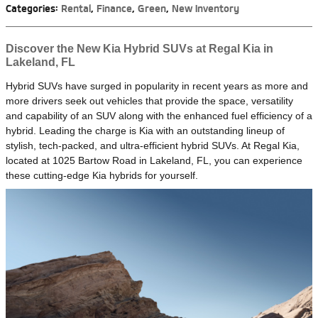
Categories
:
Rental
,
Finance
,
Green
,
New Inventory
Discover the New Kia Hybrid SUVs at Regal Kia in
Lakeland, FL
Hybrid SUVs have surged in popularity in recent years as more and
more drivers seek out vehicles that provide the space, versatility
and capability of an SUV along with the enhanced fuel efficiency of a
hybrid. Leading the charge is Kia with an outstanding lineup of
stylish, tech-packed, and ultra-efficient hybrid SUVs. At Regal Kia,
located at 1025 Bartow Road in Lakeland, FL, you can experience
these cutting-edge Kia hybrids for yourself.