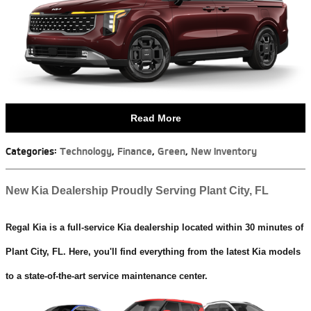
Read More
Categories
:
Technology
,
Finance
,
Green
,
New Inventory
New Kia Dealership Proudly Serving Plant City, FL
Regal Kia is a full-service Kia dealership located within 30 minutes of
Plant City, FL. Here, you'll find everything from the latest Kia models
to a state-of-the-art service maintenance center.