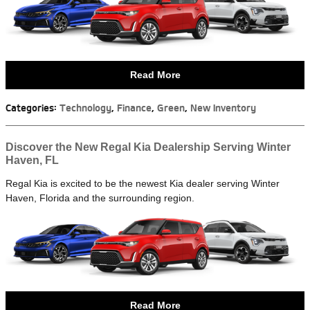
Read More
Categories
:
Technology
,
Finance
,
Green
,
New Inventory
Discover the New Regal Kia Dealership Serving Winter
Haven, FL
Regal Kia is excited to be the newest Kia dealer serving Winter
Haven, Florida and the surrounding region.
Read More