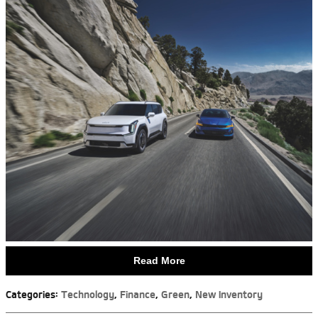
Read More
Categories
:
Technology
,
Finance
,
Green
,
New Inventory