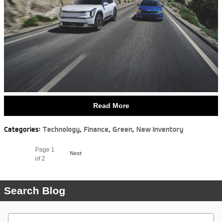
Read More
Categories
:
Technology
,
Finance
,
Green
,
New Inventory
Page
1
Next
of 2
Search Blog
Search Blog