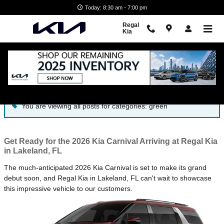
Skip to main content
Today: 8:30 am - 7:00 pm
Regal
Kia
Blog
You are viewing all posts for categories: green
Get Ready for the 2026 Kia Carnival Arriving at Regal Kia
in Lakeland, FL
The much-anticipated 2026 Kia Carnival is set to make its grand
debut soon, and Regal Kia in Lakeland, FL can't wait to showcase
this impressive vehicle to our customers.