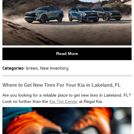
Read More
Categories
:
Green
,
New Inventory
Where to Get New Tires For Your Kia in Lakeland, FL
Are you looking for a reliable place to get new tires in Lakeland, FL?
Look no further than the
Kia Tire Center
at Regal Kia.