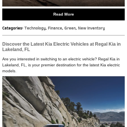
Read More
Categories
:
Technology
,
Finance
,
Green
,
New Inventory
Discover the Latest Kia Electric Vehicles at Regal Kia in
Lakeland, FL
Are you interested in switching to an electric vehicle? Regal Kia in
Lakeland, FL, is your premier destination for the latest Kia electric
models.