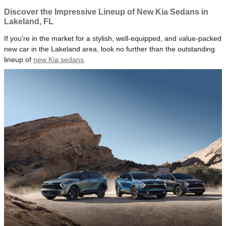
Discover the Impressive Lineup of New Kia Sedans in
Lakeland, FL
If you're in the market for a stylish, well-equipped, and value-packed
new car in the Lakeland area, look no further than the outstanding
lineup of
new Kia sedans
.