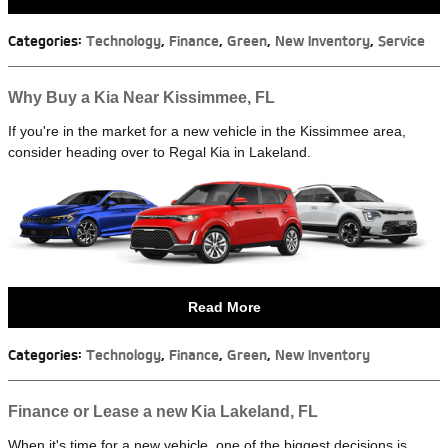
Categories
:
Technology
,
Finance
,
Green
,
New Inventory
,
Service
Why Buy a Kia Near Kissimmee, FL
If you're in the market for a new vehicle in the Kissimmee area,
consider heading over to Regal Kia in Lakeland.
Read More
Categories
:
Technology
,
Finance
,
Green
,
New Inventory
Finance or Lease a new Kia Lakeland, FL
When it's time for a new vehicle, one of the biggest decisions is