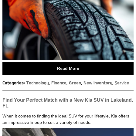
Read More
Categories
:
Technology
,
Finance
,
Green
,
New Inventory
,
Service
Find Your Perfect Match with a New Kia SUV in Lakeland,
FL
When it comes to finding the ideal SUV for your lifestyle, Kia offers
an impressive lineup to suit a variety of needs.