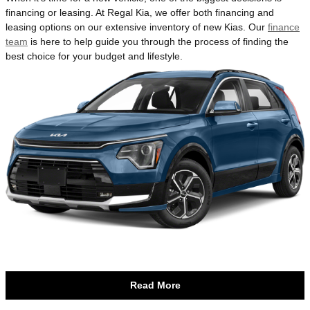
financing or leasing. At Regal Kia, we offer both financing and
leasing options on our extensive inventory of new Kias. Our
finance
team
is here to help guide you through the process of finding the
best choice for your budget and lifestyle.
Read More