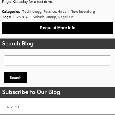
Regal Kia today for a test drive.
Categories
:
Technology
,
Finance
,
Green
,
New Inventory
Tags
:
2025-KIA-3-vehicle-lineup
,
Regal Kia
Request More Info
Search Blog
Search Blog
Search
Subscribe to Our Blog
RSS 2.0