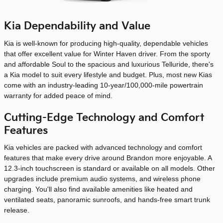
Kia Dependability and Value
Kia is well-known for producing high-quality, dependable vehicles
that offer excellent value for Winter Haven driver. From the sporty
and affordable Soul to the spacious and luxurious Telluride, there's
a Kia model to suit every lifestyle and budget. Plus, most new Kias
come with an industry-leading 10-year/100,000-mile powertrain
warranty for added peace of mind.
Cutting-Edge Technology and Comfort
Features
Kia vehicles are packed with advanced technology and comfort
features that make every drive around Brandon more enjoyable. A
12.3-inch touchscreen is standard or available on all models. Other
upgrades include premium audio systems, and wireless phone
charging. You'll also find available amenities like heated and
ventilated seats, panoramic sunroofs, and hands-free smart trunk
release.