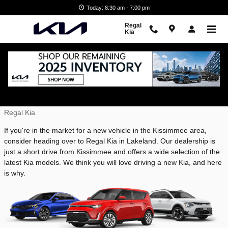
Skip to main content
Today: 8:30 am - 7:00 pm
Regal
Kia
Why Buy a Kia Near Kissimmee, FL
Wednesday, 23 April, 2025
Regal Kia
If you're in the market for a new vehicle in the Kissimmee area,
consider heading over to Regal Kia in Lakeland. Our dealership is
just a short drive from Kissimmee and offers a wide selection of the
latest Kia models. We think you will love driving a new Kia, and here
is why.