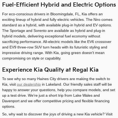
Fuel-Efficient Hybrid and Electric Options
For eco-conscious drivers in Bloomingdale, FL, Kia offers an
exciting lineup of hybrid and fully electric vehicles. The Niro comes
standard as a hybrid, with available plug-in hybrid and EV options.
The Sportage and Sorento are available as hybrid and plug-in
hybrid models, delivering exceptional fuel economy without
sacrificing performance. All-electric models like the EV6 crossover
and EV9 three-row SUV turn heads with its futuristic styling and
impressive driving range. With Kia, going green doesn't mean
compromising on style or capability.
Experience Kia Quality at Regal Kia
To see why so many Haines City drivers are making the switch to
Kia, visit
our dealership
in Lakeland. Our friendly sales staff will be
happy to answer your questions, help you compare models, and set
up a test drive. We're just a short trip from Lake Wales and
Davenport and we offer competitive pricing and flexible financing
options.
So, why wait to discover the joys of driving a new Kia vehicle? Visit