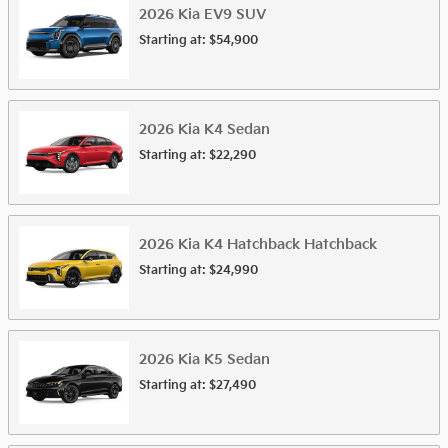
2026
Kia
EV9
SUV
Starting at:
$54,900
2026
Kia
K4
Sedan
Starting at:
$22,290
2026
Kia
K4 Hatchback
Hatchback
Starting at:
$24,990
2026
Kia
K5
Sedan
Starting at:
$27,490