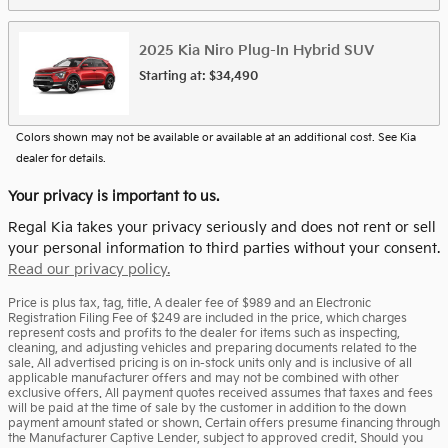
2025
Kia
Niro Plug-In Hybrid
SUV
Starting at:
$34,490
Colors shown may not be available or available at an additional cost. See Kia
dealer for details.
Your privacy is important to us.
Regal Kia takes your privacy seriously and does not rent or sell
your personal information to third parties without your consent.
Read our privacy policy.
Price is plus tax, tag, title. A dealer fee of $989 and an Electronic
Registration Filing Fee of $249 are included in the price, which charges
represent costs and profits to the dealer for items such as inspecting,
cleaning, and adjusting vehicles and preparing documents related to the
sale. All advertised pricing is on in-stock units only and is inclusive of all
applicable manufacturer offers and may not be combined with other
exclusive offers. All payment quotes received assumes that taxes and fees
will be paid at the time of sale by the customer in addition to the down
payment amount stated or shown. Certain offers presume financing through
the Manufacturer Captive Lender, subject to approved credit. Should you