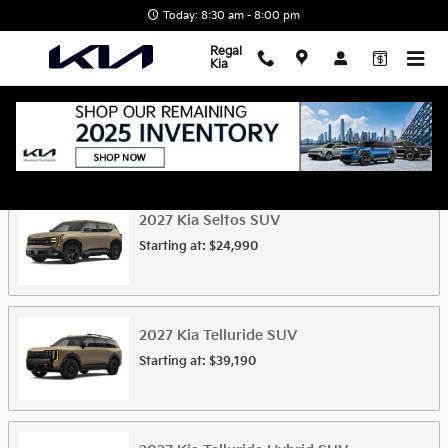
Skip to main content
Today: 8:30 am - 8:00 pm
Regal
Kia
Showroom
2027
Kia
Seltos
SUV
Starting at:
$24,990
2027
Kia
Telluride
SUV
Starting at:
$39,190