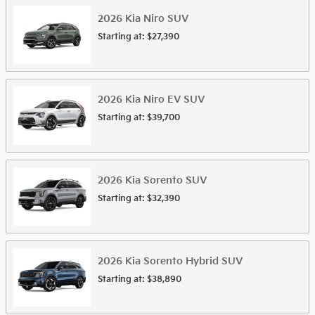
2026
Kia
Niro
SUV
Starting at:
$27,390
2026
Kia
Niro EV
SUV
Starting at:
$39,700
2026
Kia
Sorento
SUV
Starting at:
$32,390
2026
Kia
Sorento Hybrid
SUV
Starting at:
$38,890