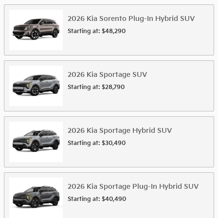
2026
Kia
Sorento Plug-In Hybrid
SUV
Starting at:
$48,290
2026
Kia
Sportage
SUV
Starting at:
$28,790
2026
Kia
Sportage Hybrid
SUV
Starting at:
$30,490
2026
Kia
Sportage Plug-In Hybrid
SUV
Starting at:
$40,490