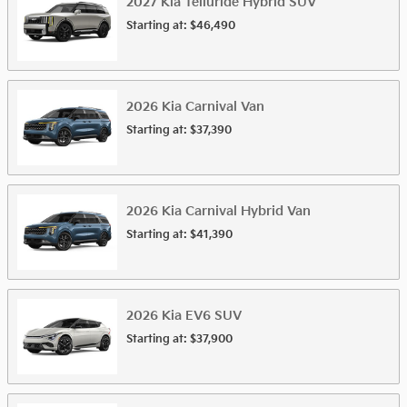
2027
Kia
Telluride Hybrid
SUV
Starting at:
$46,490
2026
Kia
Carnival
Van
Starting at:
$37,390
2026
Kia
Carnival Hybrid
Van
Starting at:
$41,390
2026
Kia
EV6
SUV
Starting at:
$37,900