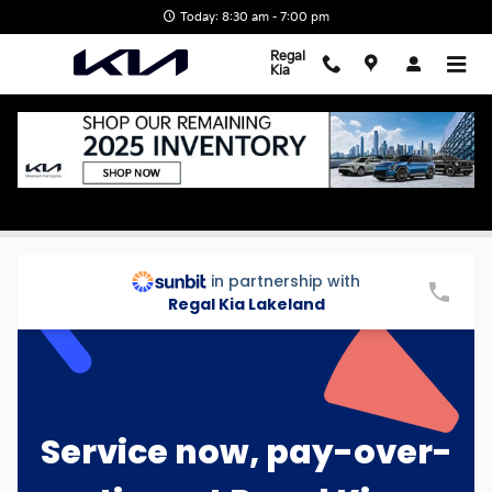
Skip to main content
Today: 8:30 am - 7:00 pm
Regal
Kia
Sunbit