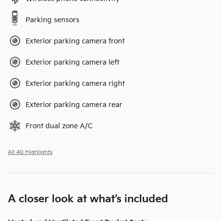
Parking sensors
Exterior parking camera front
Exterior parking camera left
Exterior parking camera right
Exterior parking camera rear
Front dual zone A/C
All 40 Highlights
A closer look at what’s included