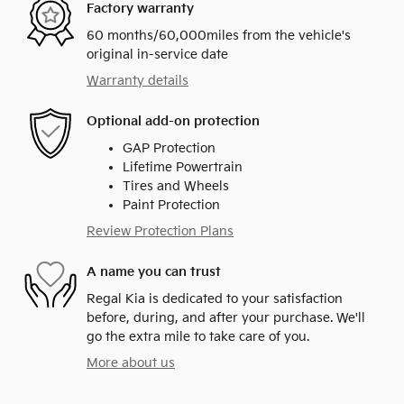
Factory warranty
60 months/60,000miles from the vehicle's
original in-service date
Warranty details
Optional add-on protection
GAP Protection
Lifetime Powertrain
Tires and Wheels
Paint Protection
Review Protection Plans
A name you can trust
Regal Kia is dedicated to your satisfaction
before, during, and after your purchase. We'll
go the extra mile to take care of you.
More about us