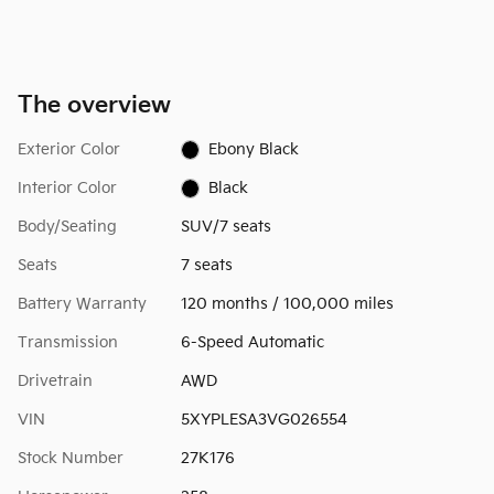
The overview
Exterior Color
Ebony Black
Interior Color
Black
Body/Seating
SUV/7 seats
Seats
7 seats
Battery Warranty
120 months / 100,000 miles
Transmission
6-Speed Automatic
Drivetrain
AWD
VIN
5XYPLESA3VG026554
Stock Number
27K176