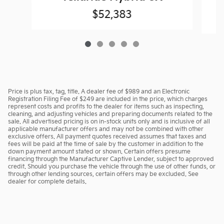
$52,383
Price is plus tax, tag, title. A dealer fee of $989 and an Electronic
Registration Filing Fee of $249 are included in the price, which charges
represent costs and profits to the dealer for items such as inspecting,
cleaning, and adjusting vehicles and preparing documents related to the
sale. All advertised pricing is on in-stock units only and is inclusive of all
applicable manufacturer offers and may not be combined with other
exclusive offers. All payment quotes received assumes that taxes and
fees will be paid at the time of sale by the customer in addition to the
down payment amount stated or shown. Certain offers presume
financing through the Manufacturer Captive Lender, subject to approved
credit. Should you purchase the vehicle through the use of other funds, or
through other lending sources, certain offers may be excluded. See
dealer for complete details.