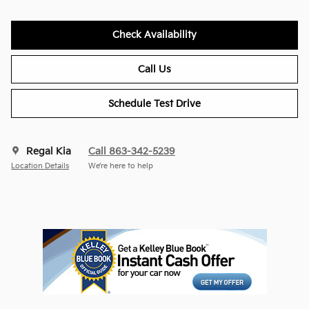
Check Availability
Call Us
Schedule Test Drive
Regal Kia
Call 863-342-5239
Location Details
We’re here to help