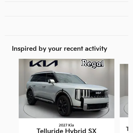
Inspired by your recent activity
Slide 1 of 5
2027 Kia
Te
Telluride Hybrid SX