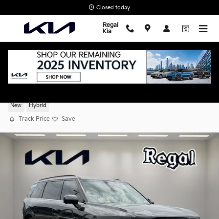
Skip to main content
Closed today
Regal
Kia
2027 Kia Telluride Hybrid SX Prestige
New
Hybrid
Track Price
Save