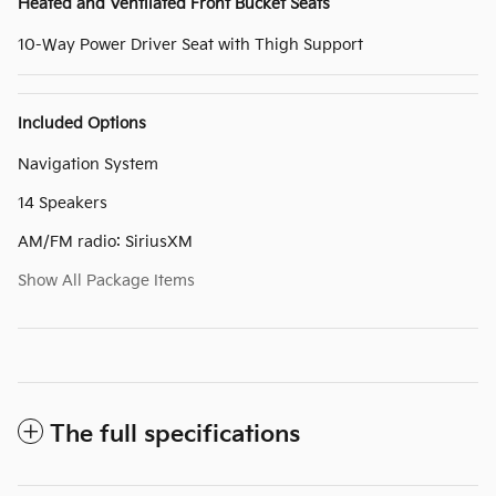
Heated and Ventilated Front Bucket Seats
10-Way Power Driver Seat with Thigh Support
Included Options
Navigation System
14 Speakers
AM/FM radio: SiriusXM
Show All Package Items
The full specifications