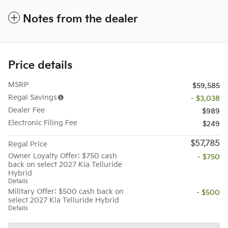
Notes from the dealer
Price details
MSRP
$59,585
Regal Savings
- $3,038
Dealer Fee
$989
Electronic Filing Fee
$249
$57,785
Regal Price
Owner Loyalty Offer: $750 cash
- $750
back on select 2027 Kia Telluride
Hybrid
Details
Military Offer: $500 cash back on
- $500
select 2027 Kia Telluride Hybrid
Details