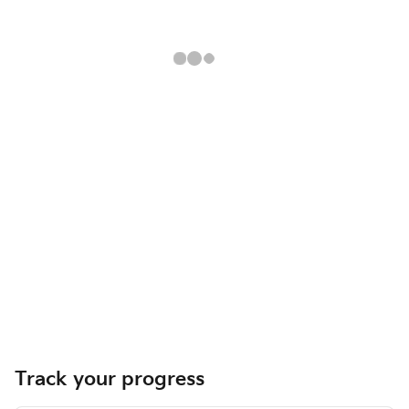
Track your progress