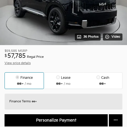
36 Photos
Video
$59,585
MSRP
57,785
$
Regal Price
View price details
Finance
Lease
Cash
/ mo
/ mo
Finance Terms
Personalize Payment