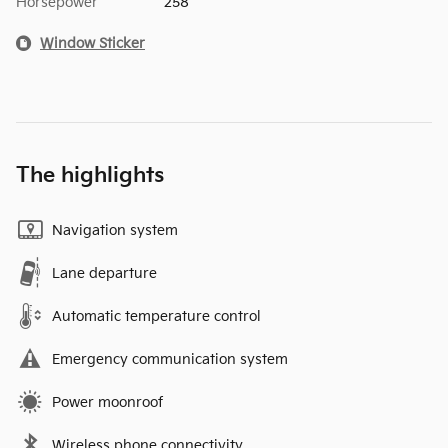
Horsepower
258
Window Sticker
The highlights
Navigation system
Lane departure
Automatic temperature control
Emergency communication system
Power moonroof
Wireless phone connectivity