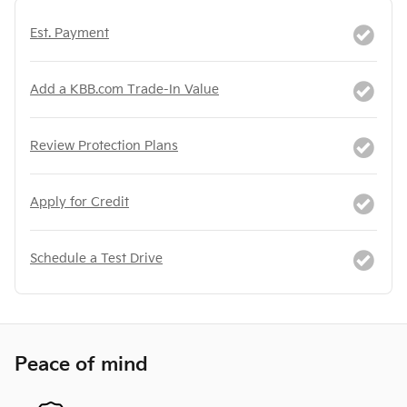
Est. Payment
Add a KBB.com Trade-In Value
Review Protection Plans
Apply for Credit
Schedule a Test Drive
Peace of mind