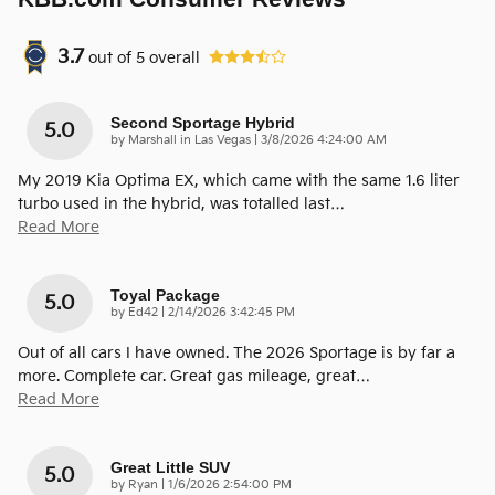
3.7
out of
5
overall
Second Sportage Hybrid
5.0
on
by
Marshall in Las Vegas
|
3/8/2026 4:24:00 AM
My 2019 Kia Optima EX, which came with the same 1.6 liter
turbo used in the hybrid, was totalled last
…
Read More
Toyal Package
5.0
on
by
Ed42
|
2/14/2026 3:42:45 PM
Out of all cars I have owned. The 2026 Sportage is by far a
more. Complete car. Great gas mileage, great
…
Read More
Great Little SUV
5.0
on
by
Ryan
|
1/6/2026 2:54:00 PM