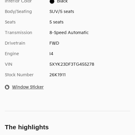
Interior Color
Black
Body/Seating
SUV/5 seats
Seats
5 seats
Transmission
8-Speed Automatic
Drivetrain
FWD
Engine
I4
VIN
5XYK23DF3TG455278
Stock Number
26K1911
Window Sticker
The highlights