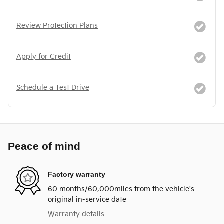
Review Protection Plans
Apply for Credit
Schedule a Test Drive
Peace of mind
Factory warranty
60 months/60,000miles from the vehicle's
original in-service date
Warranty details