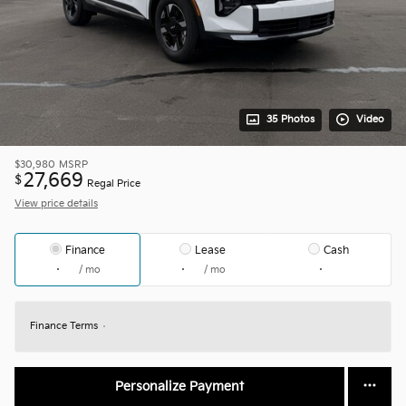
35 Photos
Video
$30,980
MSRP
27,669
$
Regal Price
View price details
Finance
Lease
Cash
/ mo
/ mo
Finance Terms
Personalize Payment