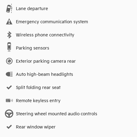
Lane departure
Emergency communication system
Wireless phone connectivity
Parking sensors
Exterior parking camera rear
Auto high-beam headlights
Split folding rear seat
Remote keyless entry
Steering wheel mounted audio controls
Rear window wiper