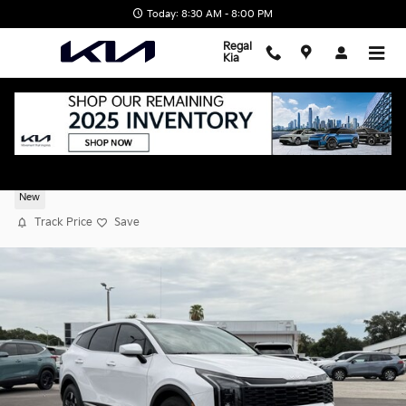
Skip to main content
Today: 8:30 AM - 8:00 PM
Regal
Kia
2026 Kia Sportage LX
New
Track Price
Save