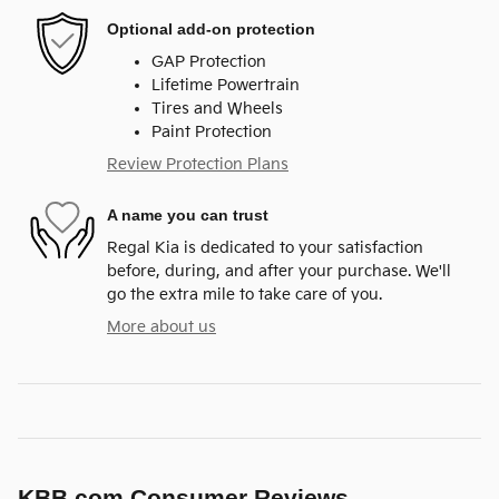
Optional add-on protection
GAP Protection
Lifetime Powertrain
Tires and Wheels
Paint Protection
Review Protection Plans
A name you can trust
Regal Kia is dedicated to your satisfaction
before, during, and after your purchase. We'll
go the extra mile to take care of you.
More about us
KBB.com Consumer Reviews