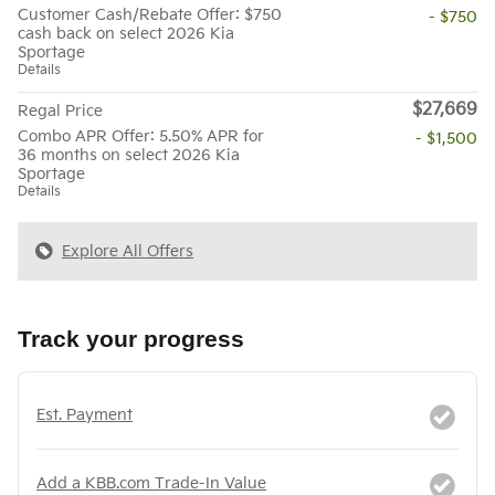
Customer Cash/Rebate Offer: $750
- $750
cash back on select 2026 Kia
Sportage
Details
$27,669
Regal Price
Combo APR Offer: 5.50% APR for
- $1,500
36 months on select 2026 Kia
Sportage
Details
Explore All Offers
Track your progress
Est. Payment
Add a KBB.com Trade-In Value