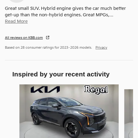
Great small SUV. Hybrid engine gives the car much better
get-up than the non-hybrid engines. Great MPGs,
…
Read More
All reviews on KBB.com
Based on 28 consumer ratings for 2023–2026 models.
Privacy
Inspired by your recent activity
Slide 1 of 6