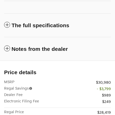
The full specifications
Notes from the dealer
Price details
MSRP
$30,980
Regal Savings
- $3,799
Dealer Fee
$989
Electronic Filing Fee
$249
Regal Price
$28,419