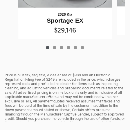
2026 Kia
Sportage EX
$29,146
Price is plus tax, tag, title. A dealer fee of $989 and an Electronic
Registration Filing Fee of $249 are included in the price, which charges
represent costs and profits to the dealer for items such as inspecting,
cleaning, and adjusting vehicles and preparing documents related to the
sale. All advertised pricing is on in-stock units only and is inclusive of all
applicable manufacturer offers and may not be combined with other
exclusive offers. All payment quotes received assumes that taxes and
fees will be paid at the time of sale by the customer in addition to the
down payment amount stated or shown. Certain offers presume
financing through the Manufacturer Captive Lender, subject to approved
credit. Should you purchase the vehicle through the use of other funds, or
through other lending sources, certain offers may be excluded. See
dealer for complete details.