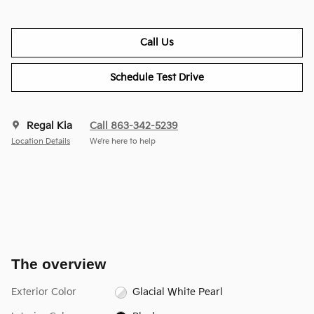
Call Us
Schedule Test Drive
Regal Kia
Call 863-342-5239
Location Details
We’re here to help
The overview
Exterior Color
Glacial White Pearl