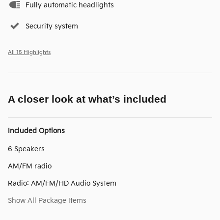
Fully automatic headlights
Security system
All 15 Highlights
A closer look at what’s included
Included Options
6 Speakers
AM/FM radio
Radio: AM/FM/HD Audio System
Show All Package Items