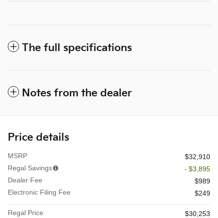
The full specifications
Notes from the dealer
Price details
MSRP
$32,910
Regal Savings
- $3,895
Dealer Fee
$989
Electronic Filing Fee
$249
Regal Price
$30,253