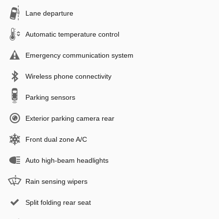
Lane departure
Automatic temperature control
Emergency communication system
Wireless phone connectivity
Parking sensors
Exterior parking camera rear
Front dual zone A/C
Auto high-beam headlights
Rain sensing wipers
Split folding rear seat