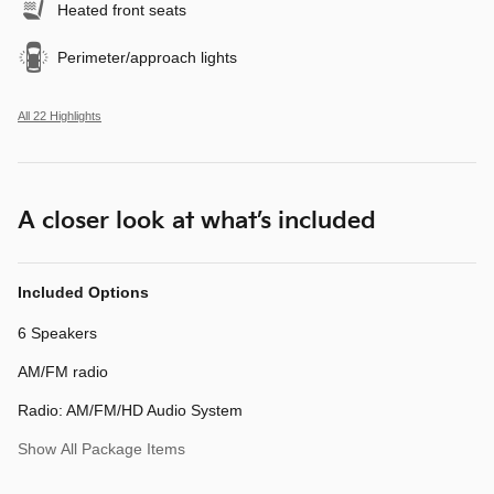
Heated front seats
Perimeter/approach lights
All 22 Highlights
A closer look at what’s included
Included Options
6 Speakers
AM/FM radio
Radio: AM/FM/HD Audio System
Show All Package Items