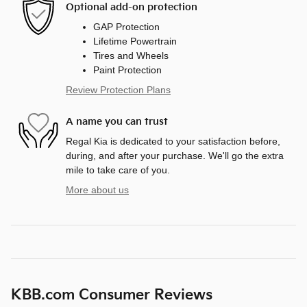
Optional add-on protection
GAP Protection
Lifetime Powertrain
Tires and Wheels
Paint Protection
Review Protection Plans
A name you can trust
Regal Kia is dedicated to your satisfaction before,
during, and after your purchase. We'll go the extra
mile to take care of you.
More about us
KBB.com Consumer Reviews