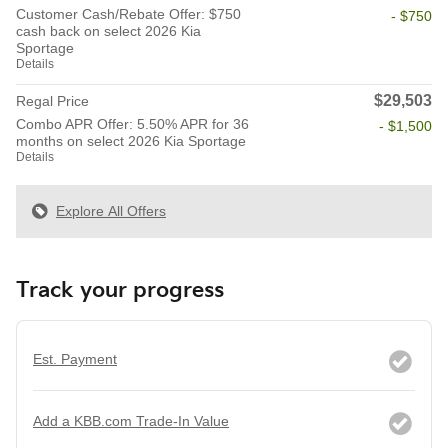
Customer Cash/Rebate Offer: $750
- $750
cash back on select 2026 Kia
Sportage
Details
$29,503
Regal Price
Combo APR Offer: 5.50% APR for 36
- $1,500
months on select 2026 Kia Sportage
Details
Explore All Offers
Track your progress
Est. Payment
Add a KBB.com Trade-In Value