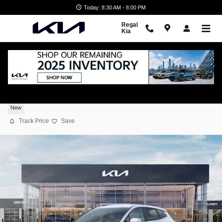
Skip to main content
Today: 8:30 AM - 8:00 PM
Regal
Kia
2026 Kia Sportage EX
New
Track Price
Save