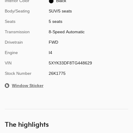
Interior Color
Black
Body/Seating
SUV/5 seats
Seats
5 seats
Transmission
8-Speed Automatic
Drivetrain
FWD
Engine
I4
VIN
5XYK33DF8TG448629
Stock Number
26K1775
Window Sticker
The highlights