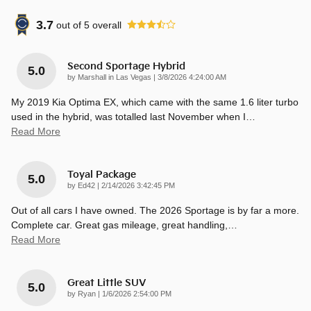
3.7
out of
5
overall
Second Sportage Hybrid
5.0
on
by
Marshall in Las Vegas
|
3/8/2026 4:24:00 AM
My 2019 Kia Optima EX, which came with the same 1.6 liter turbo
used in the hybrid, was totalled last November when I
…
Read More
Toyal Package
5.0
on
by
Ed42
|
2/14/2026 3:42:45 PM
Out of all cars I have owned. The 2026 Sportage is by far a more.
Complete car. Great gas mileage, great handling,
…
Read More
Great Little SUV
5.0
on
by
Ryan
|
1/6/2026 2:54:00 PM