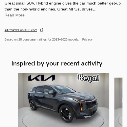
Great small SUV. Hybrid engine gives the car much better get-up
than the non-hybrid engines. Great MPGs, drives
…
Read More
All reviews on KBB.com
Based on 28 consumer ratings for 2023–2026 models.
Privacy
Inspired by your recent activity
Slide 1 of 6