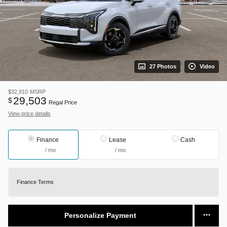
27 Photos
Video
$32,910
MSRP
29,503
$
Regal Price
View price details
Finance
Lease
Cash
/ mo
/ mo
Finance Terms
Personalize Payment