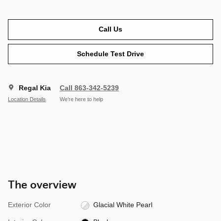
Call Us
Schedule Test Drive
Regal Kia
Call 863-342-5239
Location Details
We’re here to help
The overview
Exterior Color
Glacial White Pearl