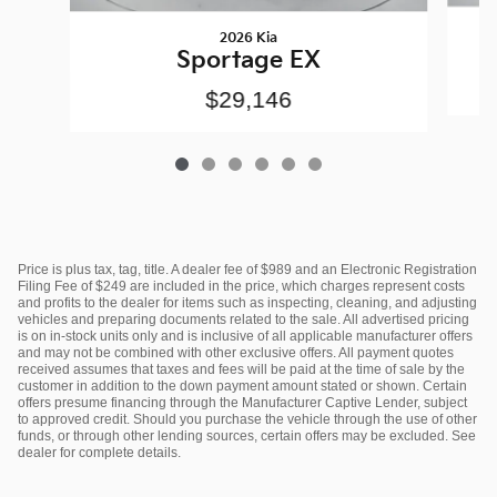
2026 Kia
Sportage EX
$29,146
Price is plus tax, tag, title. A dealer fee of $989 and an Electronic Registration
Filing Fee of $249 are included in the price, which charges represent costs
and profits to the dealer for items such as inspecting, cleaning, and adjusting
vehicles and preparing documents related to the sale. All advertised pricing
is on in-stock units only and is inclusive of all applicable manufacturer offers
and may not be combined with other exclusive offers. All payment quotes
received assumes that taxes and fees will be paid at the time of sale by the
customer in addition to the down payment amount stated or shown. Certain
offers presume financing through the Manufacturer Captive Lender, subject
to approved credit. Should you purchase the vehicle through the use of other
funds, or through other lending sources, certain offers may be excluded. See
dealer for complete details.