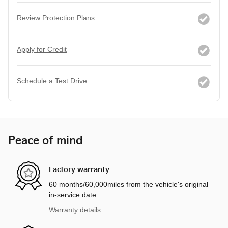
Review Protection Plans
Apply for Credit
Schedule a Test Drive
Peace of mind
Factory warranty
60 months/60,000miles from the vehicle's original
in-service date
Warranty details