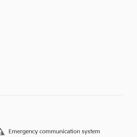
Emergency communication system