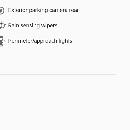
Exterior parking camera rear
Rain sensing wipers
Perimeter/approach lights