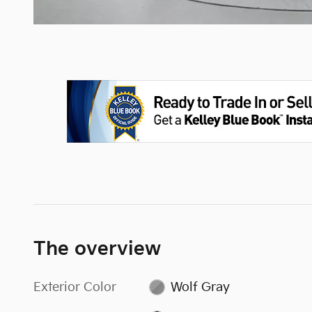
The overview
Exterior Color
Wolf Gray