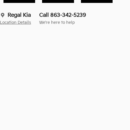
Regal Kia
Call 863-342-5239
Location Details
We’re here to help