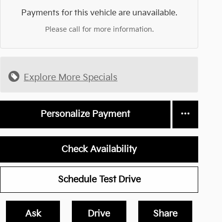
Payments for this vehicle are unavailable.
Please call for more information.
Explore More Specials
Personalize Payment
Check Availability
Schedule Test Drive
Ask
Drive
Share