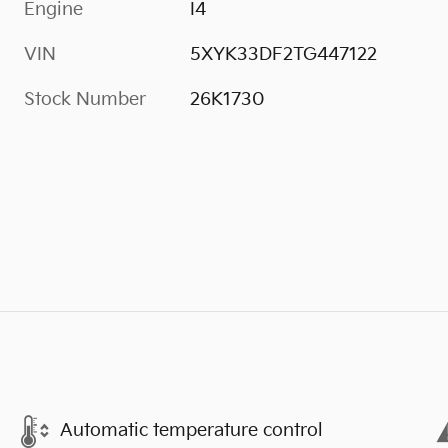
Engine
I4
VIN
5XYK33DF2TG447122
Stock Number
26K1730
Automatic temperature control