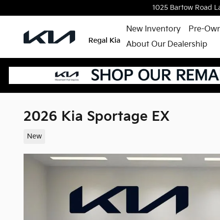
Skip to main content
1025 Bartow Road
L
New Inventory
Pre-Own
Regal Kia
About Our Dealership
2026 Kia Sportage EX
New