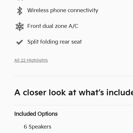
Wireless phone connectivity
Front dual zone A/C
Split folding rear seat
All 22 Highlights
A closer look at what’s includ
Included Options
6 Speakers