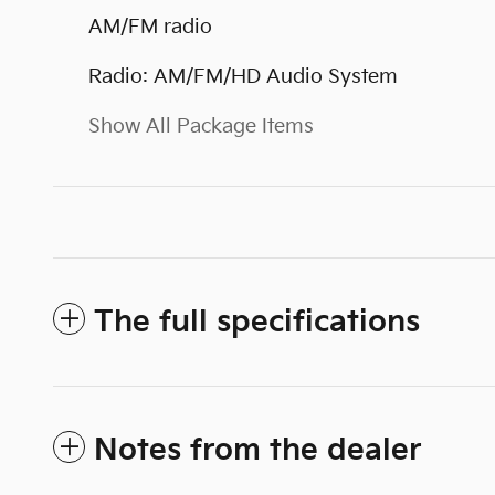
AM/FM radio
Radio: AM/FM/HD Audio System
Show All Package Items
The full specifications
Notes from the dealer