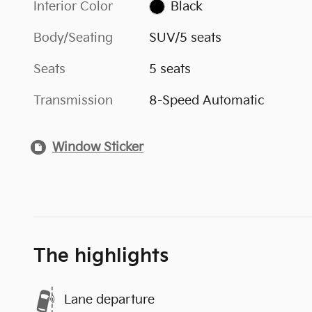
Interior Color
Black
Body/Seating
SUV/5 seats
Seats
5 seats
Transmission
8-Speed Automatic
Window Sticker
The highlights
Lane departure