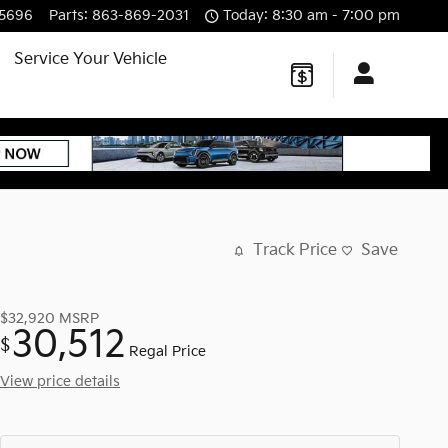
-5696
Parts
:
863-869-2031
Today: 8:30 am - 7:00 pm
Service Your Vehicle
Track Price
Save
$32,920
MSRP
30,512
$
Regal Price
View price details