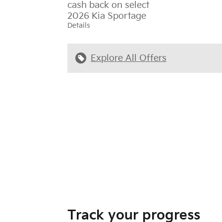
cash back on select
2026 Kia Sportage
Details
Explore All Offers
Track your progress