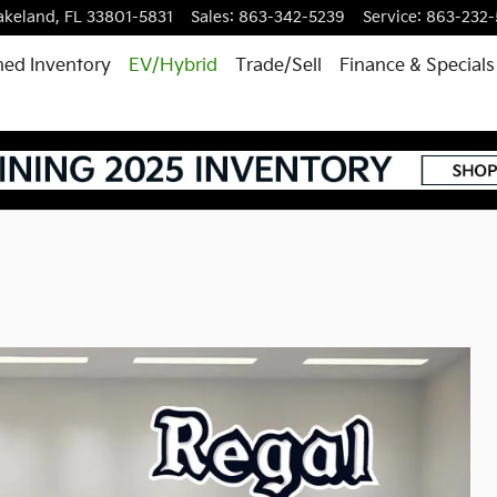
akeland
,
FL
33801-5831
Sales
:
863-342-5239
Service
:
863-232
ed Inventory
EV/Hybrid
Trade/Sell
Finance & Specials