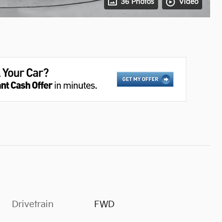
36 Photos
Video
Drivetrain
FWD