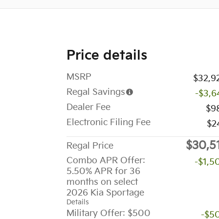
Price details
MSRP
$32,9
Regal Savings
-$3,6
Dealer Fee
$9
Electronic Filing Fee
$2
$30,5
Regal Price
Combo APR Offer:
-$1,5
5.50% APR for 36
months on select
2026 Kia Sportage
Details
Military Offer: $500
-$5