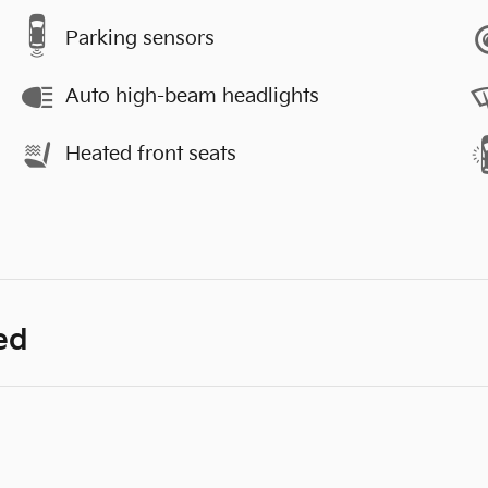
Parking sensors
Auto high-beam headlights
Heated front seats
ed