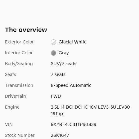
The overview
Exterior Color
Glacial White
Interior Color
Gray
Body/Seating
SUV/7 seats
Seats
7 seats
Transmission
8-Speed Automatic
Drivetrain
FWD
Engine
2.5L I4 DGI DOHC 16V LEV3-SULEV30
191hp
VIN
5XYRL4JC3TG451839
Stock Number
26K1647