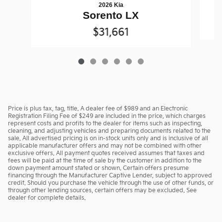
2026 Kia
Sorento LX
$31,661
Price is plus tax, tag, title. A dealer fee of $989 and an Electronic
Registration Filing Fee of $249 are included in the price, which charges
represent costs and profits to the dealer for items such as inspecting,
cleaning, and adjusting vehicles and preparing documents related to the
sale. All advertised pricing is on in-stock units only and is inclusive of all
applicable manufacturer offers and may not be combined with other
exclusive offers. All payment quotes received assumes that taxes and
fees will be paid at the time of sale by the customer in addition to the
down payment amount stated or shown. Certain offers presume
financing through the Manufacturer Captive Lender, subject to approved
credit. Should you purchase the vehicle through the use of other funds, or
through other lending sources, certain offers may be excluded. See
dealer for complete details.