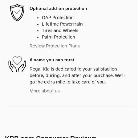
Optional add-on protection
GAP Protection
Lifetime Powertrain
Tires and Wheels
Paint Protection
Review Protection Plans
A name you can trust
Regal Kia is dedicated to your satisfaction
before, during, and after your purchase. We'll
go the extra mile to take care of you.
More about us