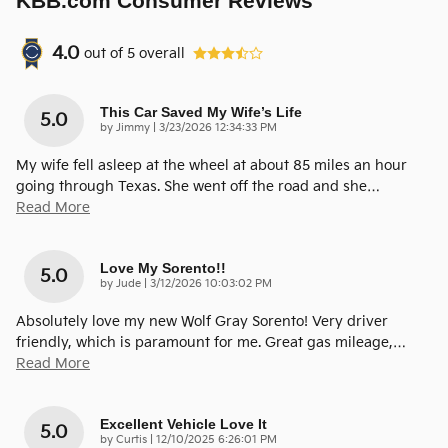
KBB.com Consumer Reviews
4.0
out of
5
overall
This Car Saved My Wife’s Life
5.0
on
by
Jimmy
|
3/23/2026 12:34:33 PM
My wife fell asleep at the wheel at about 85 miles an hour
going through Texas. She went off the road and she
…
Read More
Love My Sorento!!
5.0
on
by
Jude
|
3/12/2026 10:03:02 PM
Absolutely love my new Wolf Gray Sorento! Very driver
friendly, which is paramount for me. Great gas mileage,
…
Read More
Excellent Vehicle Love It
5.0
on
by
Curtis
|
12/10/2025 6:26:01 PM