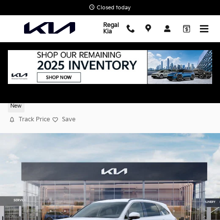
Skip to main content
Closed today
Regal
Kia
2026 Kia Sorento S
New
Track Price
Save