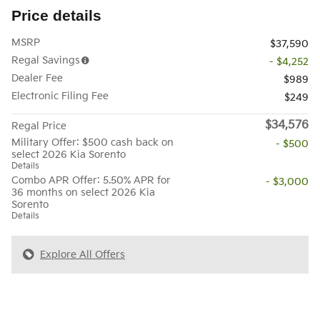
Price details
MSRP
$37,590
Regal Savings
- $4,252
Dealer Fee
$989
Electronic Filing Fee
$249
$34,576
Regal Price
Military Offer: $500 cash back on
- $500
select 2026 Kia Sorento
Details
Combo APR Offer: 5.50% APR for
- $3,000
36 months on select 2026 Kia
Sorento
Details
Explore All Offers