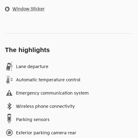
Window Sticker
The highlights
Lane departure
Automatic temperature control
Emergency communication system
Wireless phone connectivity
Parking sensors
Exterior parking camera rear