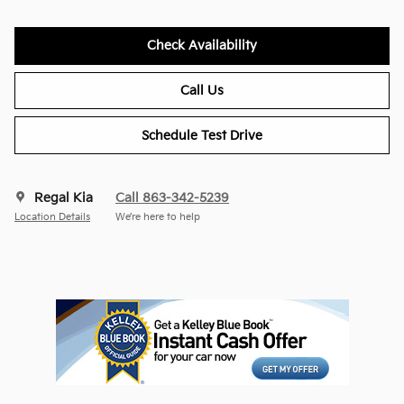
Check Availability
Call Us
Schedule Test Drive
Regal Kia
Call 863-342-5239
Location Details
We’re here to help