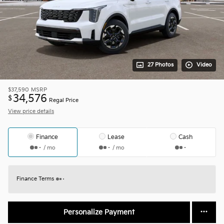
27 Photos
Video
$37,590
MSRP
34,576
$
Regal Price
View price details
Finance
Lease
Cash
/ mo
/ mo
Finance Terms
Personalize Payment