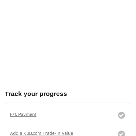
Track your progress
Est. Payment
Add a KBB.com Trade-In Value