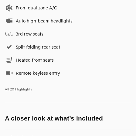
Front dual zone A/C
Auto high-beam headlights
3rd row seats
Split folding rear seat
Heated front seats
Remote keyless entry
All 20 Highlights
A closer look at what’s included