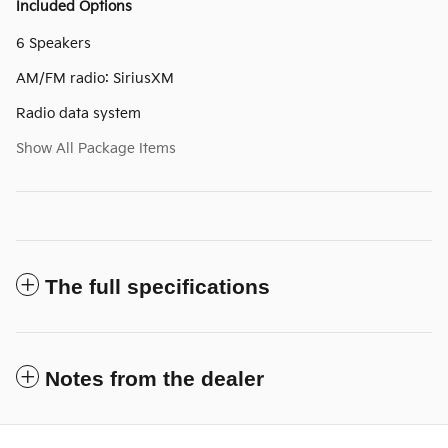
Included Options
6 Speakers
AM/FM radio: SiriusXM
Radio data system
Show All Package Items
The full specifications
Notes from the dealer