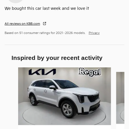
We bought this car last week and we love it
All reviews on KBB.com
Based on 51 consumer ratings for 2021–2026 models.
Privacy
Inspired by your recent activity
Slide 1 of 6