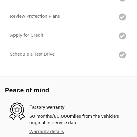
Review Protection Plans
Apply for Credit
Schedule a Test Drive
Peace of mind
Factory warranty
60 months/60,000miles from the vehicle's
original in-service date
Warranty details