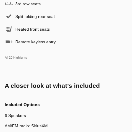
3rd row seats
Split folding rear seat
Heated front seats
Remote keyless entry
All 20 Highlights
A closer look at what’s included
Included Options
6 Speakers
AM/FM radio: SiriusXM