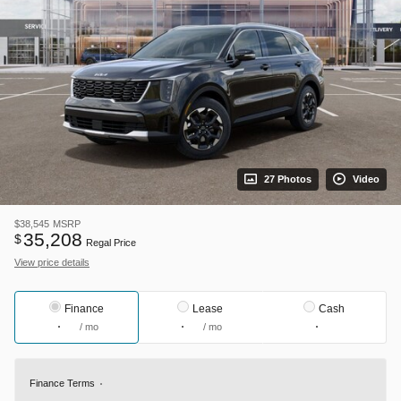
27 Photos
Video
$38,545
MSRP
35,208
$
Regal Price
View price details
Finance
Lease
Cash
/ mo
/ mo
Finance Terms