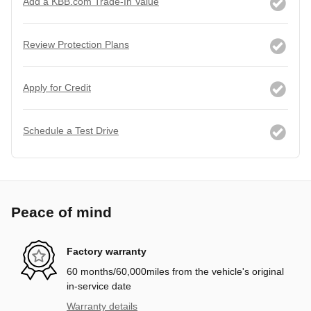
Add a KBB.com Trade-In Value
Review Protection Plans
Apply for Credit
Schedule a Test Drive
Peace of mind
Factory warranty
60 months/60,000miles from the vehicle's original
in-service date
Warranty details