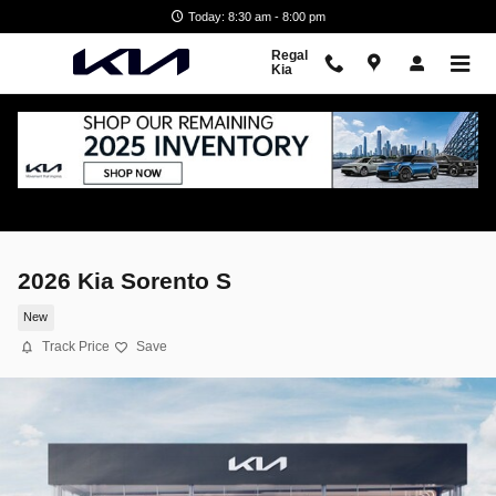
Skip to main content
Today: 8:30 am - 8:00 pm
Regal
Kia
2026 Kia Sorento S
New
Track Price
Save