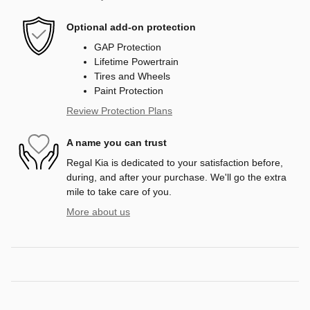
Optional add-on protection
GAP Protection
Lifetime Powertrain
Tires and Wheels
Paint Protection
Review Protection Plans
A name you can trust
Regal Kia is dedicated to your satisfaction before,
during, and after your purchase. We'll go the extra
mile to take care of you.
More about us