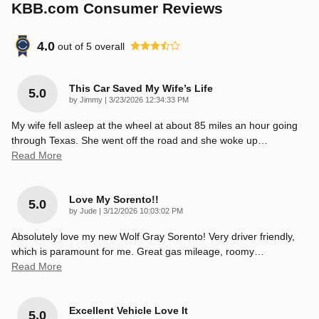
KBB.com Consumer Reviews
4.0
out of
5
overall
This Car Saved My Wife’s Life
5.0
on
by
Jimmy
|
3/23/2026 12:34:33 PM
My wife fell asleep at the wheel at about 85 miles an hour going
through Texas. She went off the road and she woke up
…
Read More
Love My Sorento!!
5.0
on
by
Jude
|
3/12/2026 10:03:02 PM
Absolutely love my new Wolf Gray Sorento! Very driver friendly,
which is paramount for me. Great gas mileage, roomy
…
Read More
Excellent Vehicle Love It
5.0