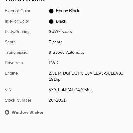
Exterior Color
Ebony Black
Interior Color
Black
Body/Seating
SUV/7 seats
Seats
7 seats
Transmission
8-Speed Automatic
Drivetrain
FWD
Engine
2.5L I4 DGI DOHC 16V LEV3-SULEV30
191hp
VIN
5XYRL4JC4TG470559
Stock Number
26K2051
Window Sticker