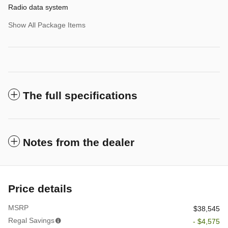
Radio data system
Show All Package Items
The full specifications
Notes from the dealer
Price details
MSRP
$38,545
Regal Savings
- $4,575