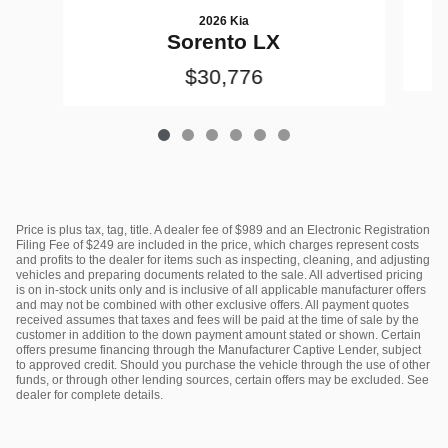
2026 Kia
Sorento LX
$30,776
Price is plus tax, tag, title. A dealer fee of $989 and an Electronic Registration
Filing Fee of $249 are included in the price, which charges represent costs
and profits to the dealer for items such as inspecting, cleaning, and adjusting
vehicles and preparing documents related to the sale. All advertised pricing
is on in-stock units only and is inclusive of all applicable manufacturer offers
and may not be combined with other exclusive offers. All payment quotes
received assumes that taxes and fees will be paid at the time of sale by the
customer in addition to the down payment amount stated or shown. Certain
offers presume financing through the Manufacturer Captive Lender, subject
to approved credit. Should you purchase the vehicle through the use of other
funds, or through other lending sources, certain offers may be excluded. See
dealer for complete details.