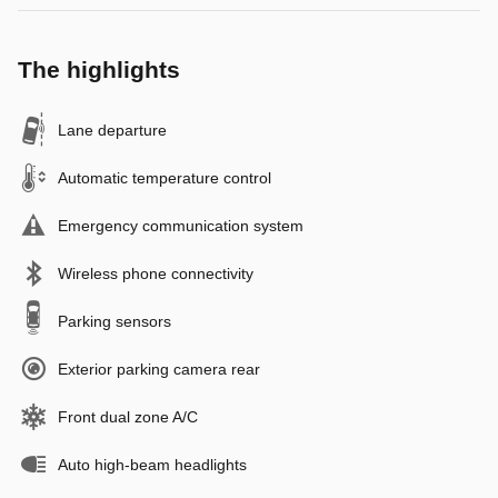
The highlights
Lane departure
Automatic temperature control
Emergency communication system
Wireless phone connectivity
Parking sensors
Exterior parking camera rear
Front dual zone A/C
Auto high-beam headlights