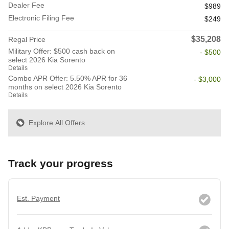
Dealer Fee
$989
Electronic Filing Fee
$249
$35,208
Regal Price
Military Offer: $500 cash back on
- $500
select 2026 Kia Sorento
Details
Combo APR Offer: 5.50% APR for 36
- $3,000
months on select 2026 Kia Sorento
Details
Explore All Offers
Track your progress
Est. Payment