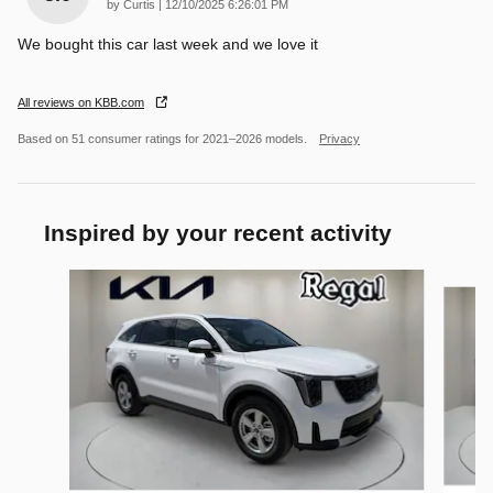
on
by
Curtis
|
12/10/2025 6:26:01 PM
We bought this car last week and we love it
All reviews on KBB.com
Based on 51 consumer ratings for 2021–2026 models.
Privacy
Inspired by your recent activity
Slide 1 of 6