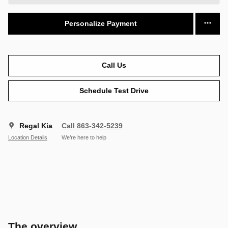
Personalize Payment
Call Us
Schedule Test Drive
Regal Kia
Call 863-342-5239
Location Details
We’re here to help
The overview