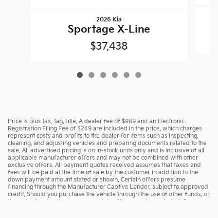
2026 Kia
Sportage X-Line
$37,438
Price is plus tax, tag, title. A dealer fee of $989 and an Electronic
Registration Filing Fee of $249 are included in the price, which charges
represent costs and profits to the dealer for items such as inspecting,
cleaning, and adjusting vehicles and preparing documents related to the
sale. All advertised pricing is on in-stock units only and is inclusive of all
applicable manufacturer offers and may not be combined with other
exclusive offers. All payment quotes received assumes that taxes and
fees will be paid at the time of sale by the customer in addition to the
down payment amount stated or shown. Certain offers presume
financing through the Manufacturer Captive Lender, subject to approved
credit. Should you purchase the vehicle through the use of other funds, or
through other lending sources, certain offers may be excluded. See
dealer for complete details.