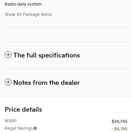
Radio data system
Show All Package Items
The full specifications
Notes from the dealer
Price details
MSRP
$34,745
Regal Savings
- $4,195