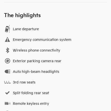
The highlights
Lane departure
Emergency communication system
Wireless phone connectivity
Exterior parking camera rear
Auto high-beam headlights
3rd row seats
Split folding rear seat
Remote keyless entry