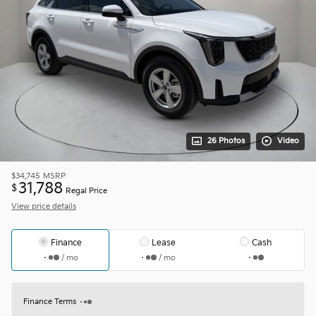
26 Photos
Video
$34,745
MSRP
31,788
$
Regal Price
View price details
Finance
Lease
Cash
/ mo
/ mo
Finance Terms