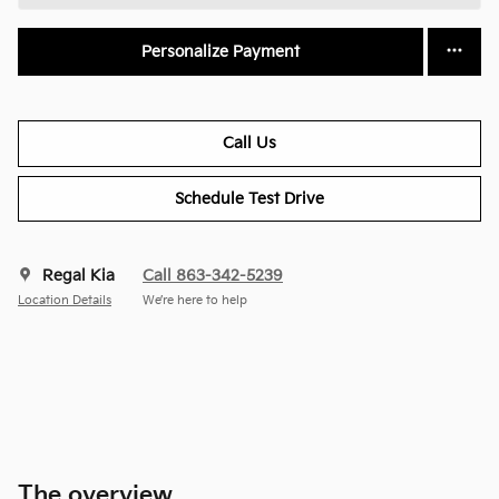
Personalize Payment
Call Us
Schedule Test Drive
Regal Kia
Call 863-342-5239
Location Details
We’re here to help
The overview