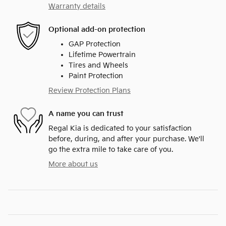
Warranty details
Optional add-on protection
GAP Protection
Lifetime Powertrain
Tires and Wheels
Paint Protection
Review Protection Plans
A name you can trust
Regal Kia is dedicated to your satisfaction
before, during, and after your purchase. We'll
go the extra mile to take care of you.
More about us