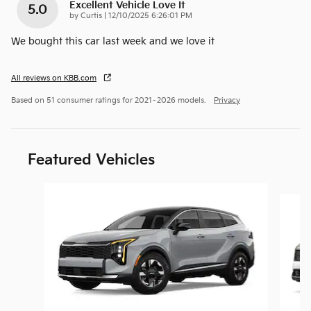
Excellent Vehicle Love It
5.0
on
by
Curtis
|
12/10/2025 6:26:01 PM
We bought this car last week and we love it
All reviews on KBB.com
Based on 51 consumer ratings for 2021–2026 models.
Privacy
Featured Vehicles
Slide 1 of 6