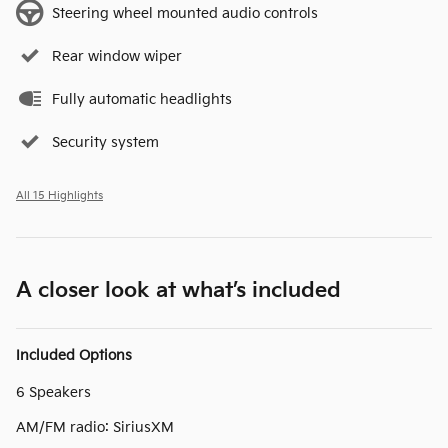
Steering wheel mounted audio controls
Rear window wiper
Fully automatic headlights
Security system
All 15 Highlights
A closer look at what’s included
Included Options
6 Speakers
AM/FM radio: SiriusXM