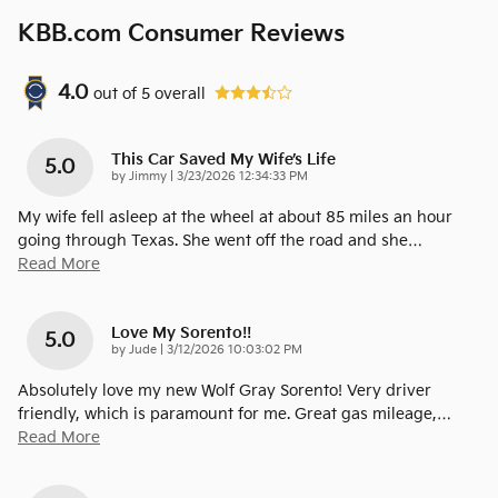
KBB.com Consumer Reviews
4.0
out of
5
overall
This Car Saved My Wife’s Life
5.0
on
by
Jimmy
|
3/23/2026 12:34:33 PM
My wife fell asleep at the wheel at about 85 miles an hour
going through Texas. She went off the road and she
…
Read More
Love My Sorento!!
5.0
on
by
Jude
|
3/12/2026 10:03:02 PM
Absolutely love my new Wolf Gray Sorento! Very driver
friendly, which is paramount for me. Great gas mileage,
…
Read More