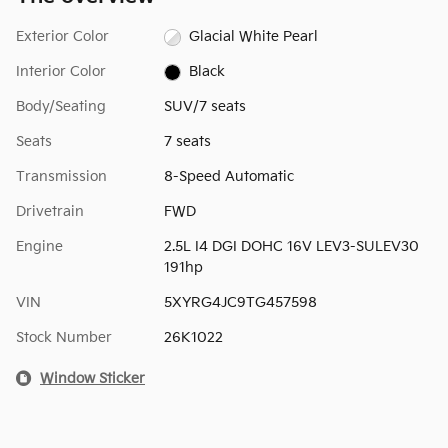
Exterior Color
Glacial White Pearl
Interior Color
Black
Body/Seating
SUV/7 seats
Seats
7 seats
Transmission
8-Speed Automatic
Drivetrain
FWD
Engine
2.5L I4 DGI DOHC 16V LEV3-SULEV30
191hp
VIN
5XYRG4JC9TG457598
Stock Number
26K1022
Window Sticker