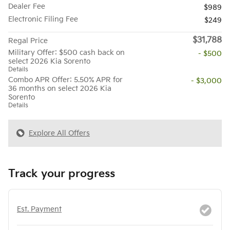
Dealer Fee
$989
Electronic Filing Fee
$249
$31,788
Regal Price
Military Offer: $500 cash back on
- $500
select 2026 Kia Sorento
Details
Combo APR Offer: 5.50% APR for
- $3,000
36 months on select 2026 Kia
Sorento
Details
Explore All Offers
Track your progress
Est. Payment