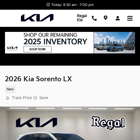
Skip to main content
Today: 8:30 am - 7:00 pm
Regal
Kia
2026 Kia Sorento LX
New
Track Price
Save