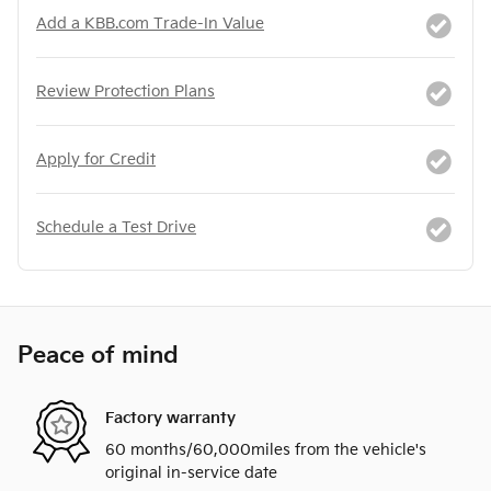
Add a KBB.com Trade-In Value
Review Protection Plans
Apply for Credit
Schedule a Test Drive
Peace of mind
Factory warranty
60 months/60,000miles from the vehicle's
original in-service date