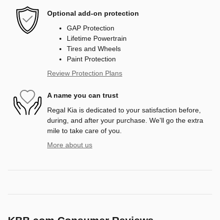
Optional add-on protection
GAP Protection
Lifetime Powertrain
Tires and Wheels
Paint Protection
Review Protection Plans
A name you can trust
Regal Kia is dedicated to your satisfaction before,
during, and after your purchase. We'll go the extra
mile to take care of you.
More about us