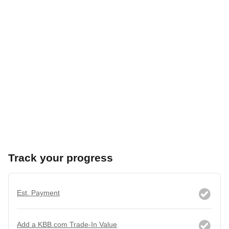
Track your progress
Est. Payment
Add a KBB.com Trade-In Value