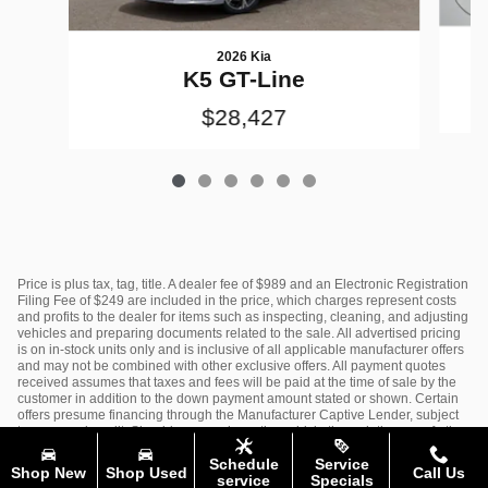
2026 Kia
K5 GT-Line
$28,427
Price is plus tax, tag, title. A dealer fee of $989 and an Electronic Registration
Filing Fee of $249 are included in the price, which charges represent costs
and profits to the dealer for items such as inspecting, cleaning, and adjusting
vehicles and preparing documents related to the sale. All advertised pricing
is on in-stock units only and is inclusive of all applicable manufacturer offers
and may not be combined with other exclusive offers. All payment quotes
received assumes that taxes and fees will be paid at the time of sale by the
customer in addition to the down payment amount stated or shown. Certain
offers presume financing through the Manufacturer Captive Lender, subject
to approved credit. Should you purchase the vehicle through the use of other
funds, or through other lending sources, certain offers may be excluded. See
Schedule
Service
dealer for complete details.
Shop New
Shop Used
Call Us
service
Specials