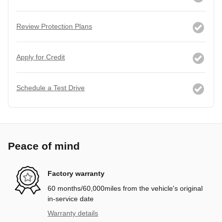
Review Protection Plans
Apply for Credit
Schedule a Test Drive
Peace of mind
Factory warranty
60 months/60,000miles from the vehicle's original
in-service date
Warranty details