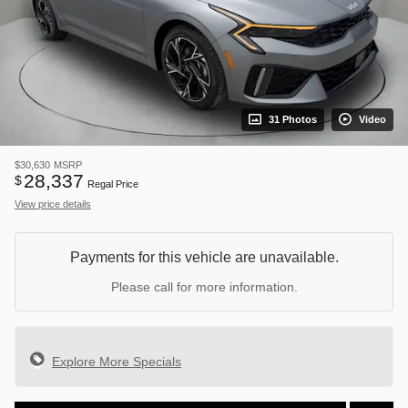
31 Photos
Video
$30,630
MSRP
28,337
$
Regal Price
View price details
Payments for this vehicle are unavailable.
Please call for more information.
Explore More Specials