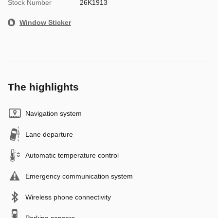
Stock Number
26K1913
Window Sticker
The highlights
Navigation system
Lane departure
Automatic temperature control
Emergency communication system
Wireless phone connectivity
Parking sensors