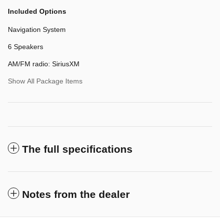
Included Options
Navigation System
6 Speakers
AM/FM radio: SiriusXM
Show All Package Items
The full specifications
Notes from the dealer