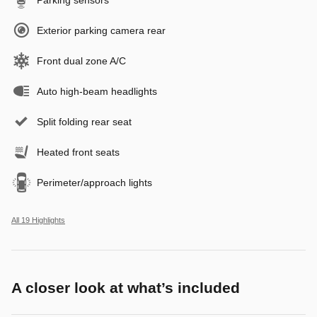
Exterior parking camera rear
Front dual zone A/C
Auto high-beam headlights
Split folding rear seat
Heated front seats
Perimeter/approach lights
All 19 Highlights
A closer look at what’s included