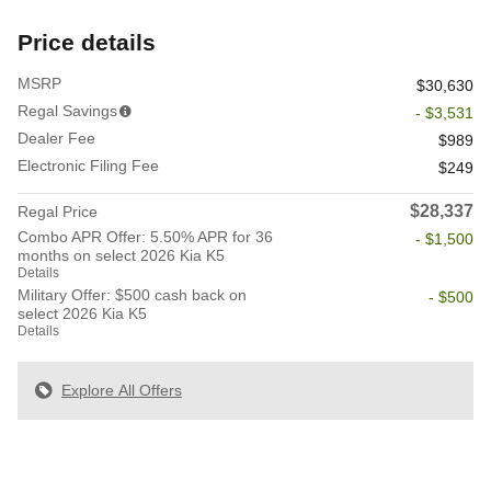
Price details
MSRP
$30,630
Regal Savings
- $3,531
Dealer Fee
$989
Electronic Filing Fee
$249
$28,337
Regal Price
Combo APR Offer: 5.50% APR for 36
- $1,500
months on select 2026 Kia K5
Details
Military Offer: $500 cash back on
- $500
select 2026 Kia K5
Details
Explore All Offers