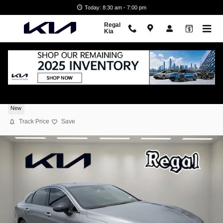
Skip to main content
Today: 8:30 am - 7:00 pm
Regal
Kia
2026 Kia K5 GT-Line
New
Track Price
Save