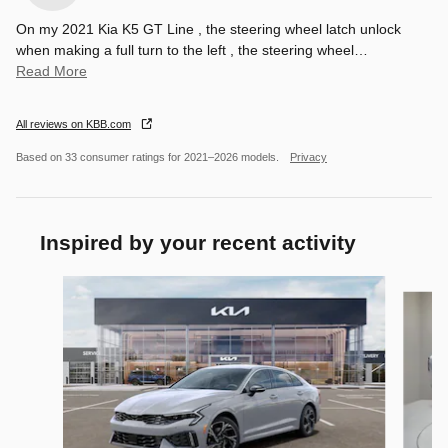
On my 2021 Kia K5 GT Line , the steering wheel latch unlock
when making a full turn to the left , the steering wheel
…
Read More
All reviews on KBB.com
Based on 33 consumer ratings for 2021–2026 models.
Privacy
Inspired by your recent activity
Slide 1 of 6