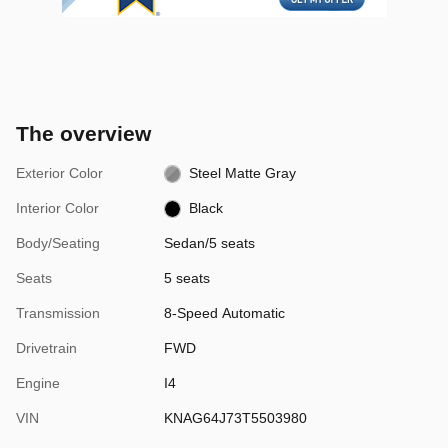
The overview
Exterior Color
Steel Matte Gray
Interior Color
Black
Body/Seating
Sedan/5 seats
Seats
5 seats
Transmission
8-Speed Automatic
Drivetrain
FWD
Engine
I4
VIN
KNAG64J73T5503980