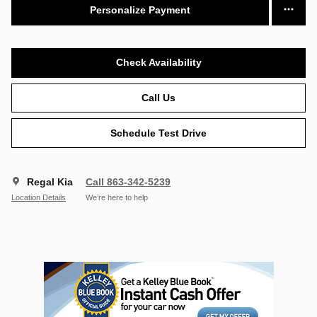
Personalize Payment
Check Availability
Call Us
Schedule Test Drive
Regal Kia
Call 863-342-5239
Location Details
We’re here to help