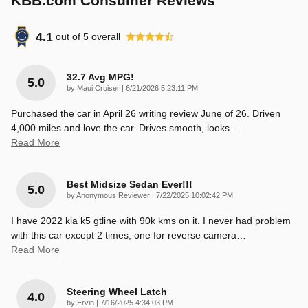
KBB.com Consumer Reviews
4.1
out of
5
overall
32.7 Avg MPG!
5.0
on
by
Maui Cruiser
|
6/21/2026 5:23:11 PM
Purchased the car in April 26 writing review June of 26. Driven
4,000 miles and love the car. Drives smooth, looks
…
Read More
Best Midsize Sedan Ever!!!
5.0
on
by
Anonymous Reviewer
|
7/22/2025 10:02:42 PM
I have 2022 kia k5 gtline with 90k kms on it. I never had problem
with this car except 2 times, one for reverse camera
…
Read More
Steering Wheel Latch
4.0
on
by
Ervin
|
7/16/2025 4:34:03 PM