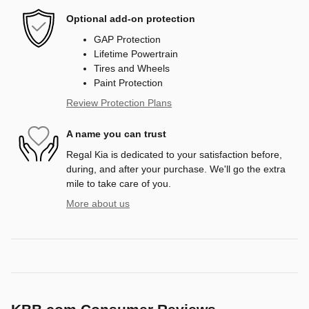
Optional add-on protection
GAP Protection
Lifetime Powertrain
Tires and Wheels
Paint Protection
Review Protection Plans
A name you can trust
Regal Kia is dedicated to your satisfaction before,
during, and after your purchase. We'll go the extra
mile to take care of you.
More about us