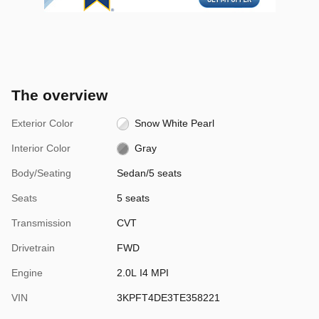
The overview
Exterior Color
Snow White Pearl
Interior Color
Gray
Body/Seating
Sedan/5 seats
Seats
5 seats
Transmission
CVT
Drivetrain
FWD
Engine
2.0L I4 MPI
VIN
3KPFT4DE3TE358221