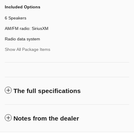
Included Options
6 Speakers
AM/FM radio: SiriusXM
Radio data system
Show All Package Items
The full specifications
Notes from the dealer