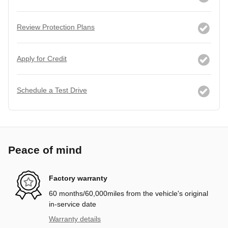
Review Protection Plans
Apply for Credit
Schedule a Test Drive
Peace of mind
Factory warranty
60 months/60,000miles from the vehicle's original
in-service date
Warranty details