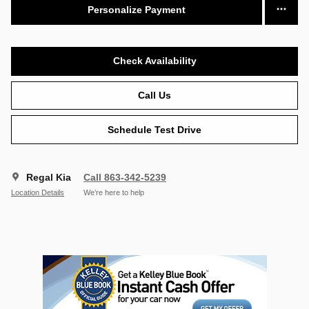
Personalize Payment
Check Availability
Call Us
Schedule Test Drive
Regal Kia
Call 863-342-5239
Location Details
We’re here to help