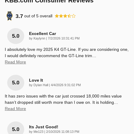
KBB.com Consumer Reviews
3.7
out of
5
overall
Excellent Car
5.0
on
by
Kaylynn
|
7/2/2026 10:31:41 PM
I absolutely love my 2025 K4 GT-Line. If you are considering one,
I would definitely recommend the GT-Line trim
…
Read More
Love It
5.0
on
by
Dylan Hall
|
4/4/2026 9:31:02 PM
It has zero issues with the car just crossed 18,000 miles value
hasn’t dropped still worth more than I owe on. It is holding
…
Read More
Its Just Good!
5.0
on
by
Me123
|
2/10/2026 11:08:13 PM