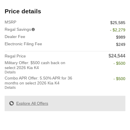
Price details
MSRP
$25,585
Regal Savings
- $2,279
Dealer Fee
$989
Electronic Filing Fee
$249
$24,544
Regal Price
Military Offer: $500 cash back on
- $500
select 2026 Kia K4
Details
Combo APR Offer: 5.50% APR for 36
- $500
months on select 2026 Kia K4
Details
Explore All Offers