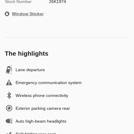
Stock Number
26K1974
Window Sticker
The highlights
Lane departure
Emergency communication system
Wireless phone connectivity
Exterior parking camera rear
Auto high-beam headlights
Split folding rear seat