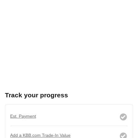
Track your progress
Est. Payment
Add a KBB.com Trade-In Value