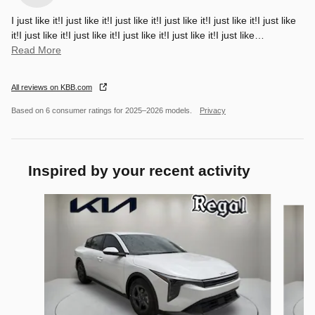
I just like it!I just like it!I just like it!I just like it!I just like it!I just like
it!I just like it!I just like it!I just like it!I just like it!I just like
…
Read More
All reviews on KBB.com
Based on 6 consumer ratings for 2025–2026 models.
Privacy
Inspired by your recent activity
Slide 1 of 6