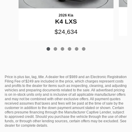
2026 Kia
K4 LXS
$24,634
Price is plus tax, tag, title. A dealer fee of $989 and an Electronic Registration
Filing Fee of $249 are included in the price, which charges represent costs
and profits to the dealer for items such as inspecting, cleaning, and adjusting
vehicles and preparing documents related to the sale. All advertised pricing
is on in-stock units only and is inclusive of all applicable manufacturer offers
and may not be combined with other exclusive offers. All payment quotes
received assumes that taxes and fees will be paid at the time of sale by the
customer in addition to the down payment amount stated or shown. Certain
offers presume financing through the Manufacturer Captive Lender, subject
to approved credit. Should you purchase the vehicle through the use of other
funds, or through other lending sources, certain offers may be excluded. See
dealer for complete details.