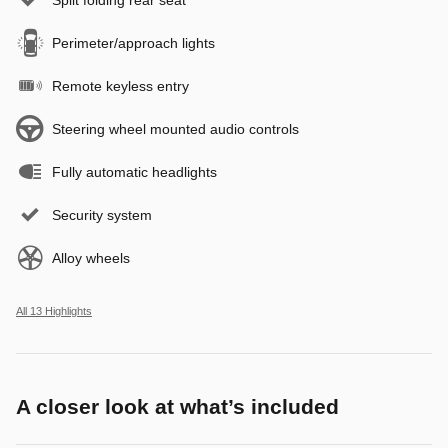
Perimeter/approach lights
Remote keyless entry
Steering wheel mounted audio controls
Fully automatic headlights
Security system
Alloy wheels
All 13 Highlights
A closer look at what’s included