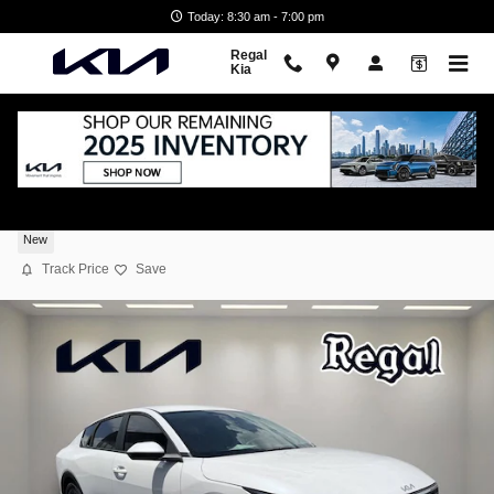
Skip to main content
Today: 8:30 am - 7:00 pm
Regal
Kia
2026 Kia K4 LXS
New
Track Price
Save