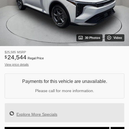
30 Photos
Video
$25,585
MSRP
24,544
$
Regal Price
View price details
Payments for this vehicle are unavailable.
Please call for more information.
Explore More Specials