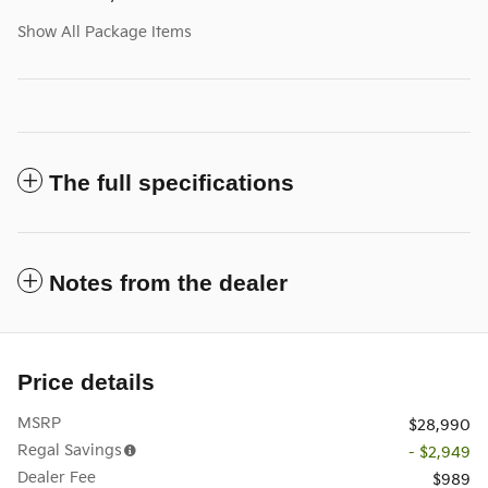
Show All Package Items
The full specifications
Notes from the dealer
Price details
MSRP
$28,990
Regal Savings
- $2,949
Dealer Fee
$989