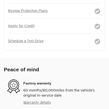
Review Protection Plans
Apply for Credit
Schedule a Test Drive
Peace of mind
Factory warranty
60 months/60,000miles from the vehicle's
original in-service date
Warranty details