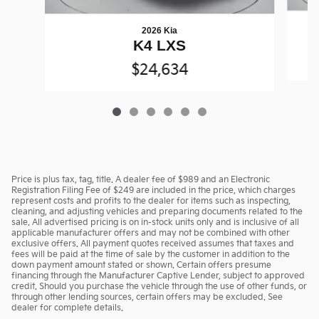
2026 Kia
K4 LXS
$24,634
Price is plus tax, tag, title. A dealer fee of $989 and an Electronic
Registration Filing Fee of $249 are included in the price, which charges
represent costs and profits to the dealer for items such as inspecting,
cleaning, and adjusting vehicles and preparing documents related to the
sale. All advertised pricing is on in-stock units only and is inclusive of all
applicable manufacturer offers and may not be combined with other
exclusive offers. All payment quotes received assumes that taxes and
fees will be paid at the time of sale by the customer in addition to the
down payment amount stated or shown. Certain offers presume
financing through the Manufacturer Captive Lender, subject to approved
credit. Should you purchase the vehicle through the use of other funds, or
through other lending sources, certain offers may be excluded. See
dealer for complete details.