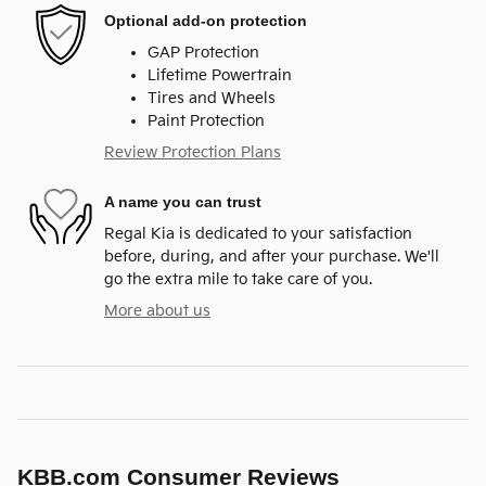
Optional add-on protection
GAP Protection
Lifetime Powertrain
Tires and Wheels
Paint Protection
Review Protection Plans
A name you can trust
Regal Kia is dedicated to your satisfaction
before, during, and after your purchase. We'll
go the extra mile to take care of you.
More about us
KBB.com Consumer Reviews