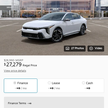
27 Photos
Video
$28,990
MSRP
27,279
$
Regal Price
View price details
Finance
Lease
Cash
/ mo
/ mo
Finance Terms