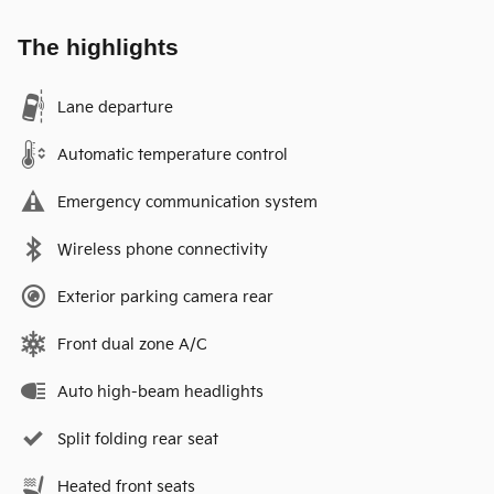
The highlights
Lane departure
Automatic temperature control
Emergency communication system
Wireless phone connectivity
Exterior parking camera rear
Front dual zone A/C
Auto high-beam headlights
Split folding rear seat
Heated front seats