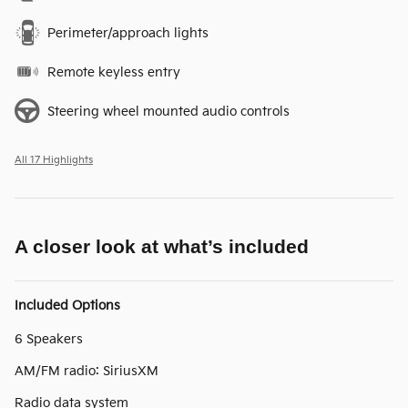
Perimeter/approach lights
Remote keyless entry
Steering wheel mounted audio controls
All 17 Highlights
A closer look at what’s included
Included Options
6 Speakers
AM/FM radio: SiriusXM
Radio data system