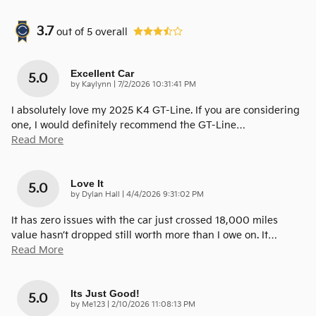
3.7
out of
5
overall
Excellent Car
5.0
on
by
Kaylynn
|
7/2/2026 10:31:41 PM
I absolutely love my 2025 K4 GT-Line. If you are considering
one, I would definitely recommend the GT-Line
…
Read More
Love It
5.0
on
by
Dylan Hall
|
4/4/2026 9:31:02 PM
It has zero issues with the car just crossed 18,000 miles
value hasn’t dropped still worth more than I owe on. It
…
Read More
Its Just Good!
5.0
on
by
Me123
|
2/10/2026 11:08:13 PM