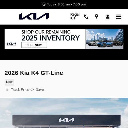
Skip to main content
Today: 8:30 am - 7:00 pm
Regal
Kia
2026 Kia K4 GT-Line
New
Track Price
Save