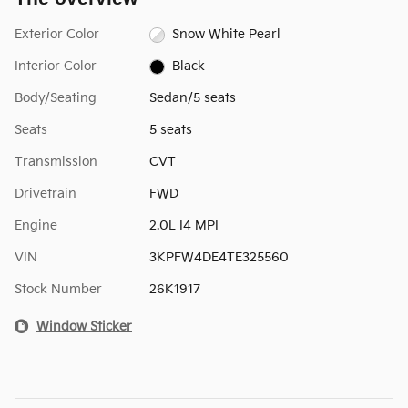
Exterior Color
Snow White Pearl
Interior Color
Black
Body/Seating
Sedan/5 seats
Seats
5 seats
Transmission
CVT
Drivetrain
FWD
Engine
2.0L I4 MPI
VIN
3KPFW4DE4TE325560
Stock Number
26K1917
Window Sticker