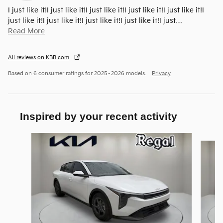
I just like it!I just like it!I just like it!I just like it!I just like it!I
just like it!I just like it!I just like it!I just like it!I just
…
Read More
All reviews on KBB.com
Based on 6 consumer ratings for 2025–2026 models.
Privacy
Inspired by your recent activity
Slide 1 of 6