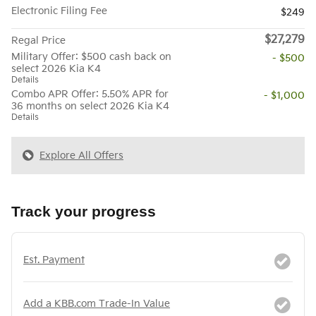
Electronic Filing Fee
$249
$27,279
Regal Price
Military Offer: $500 cash back on
- $500
select 2026 Kia K4
Details
Combo APR Offer: 5.50% APR for
- $1,000
36 months on select 2026 Kia K4
Details
Explore All Offers
Track your progress
Est. Payment
Add a KBB.com Trade-In Value