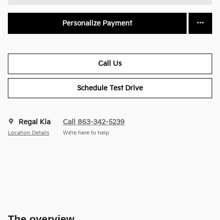
Personalize Payment
Call Us
Schedule Test Drive
Regal Kia
Call 863-342-5239
Location Details
We’re here to help
The overview