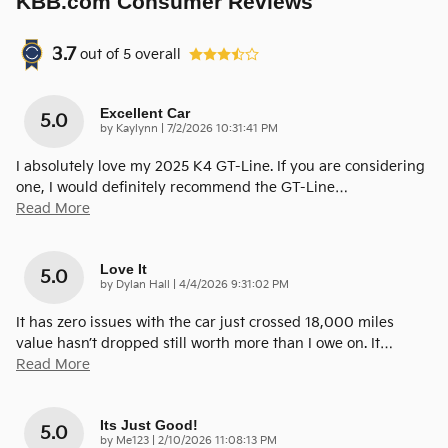
KBB.com Consumer Reviews
3.7
out of
5
overall
Excellent Car
5.0
on
by
Kaylynn
|
7/2/2026 10:31:41 PM
I absolutely love my 2025 K4 GT-Line. If you are considering
one, I would definitely recommend the GT-Line
…
Read More
Love It
5.0
on
by
Dylan Hall
|
4/4/2026 9:31:02 PM
It has zero issues with the car just crossed 18,000 miles
value hasn’t dropped still worth more than I owe on. It
…
Read More
Its Just Good!
5.0
on
by
Me123
|
2/10/2026 11:08:13 PM