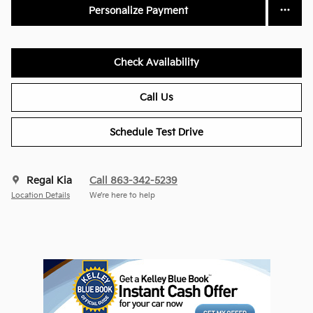
Personalize Payment
Check Availability
Call Us
Schedule Test Drive
Regal Kia
Call 863-342-5239
Location Details
We’re here to help