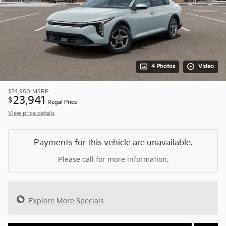
4 Photos
Video
$24,950
MSRP
23,941
$
Regal Price
View price details
Payments for this vehicle are unavailable.
Please call for more information.
Explore More Specials