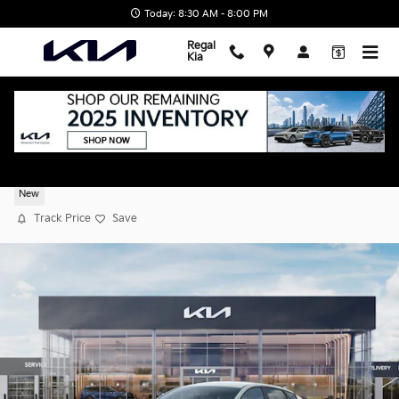
Skip to main content
Today: 8:30 AM - 8:00 PM
Regal
Kia
2026 Kia K4 LXS
New
Track Price
Save