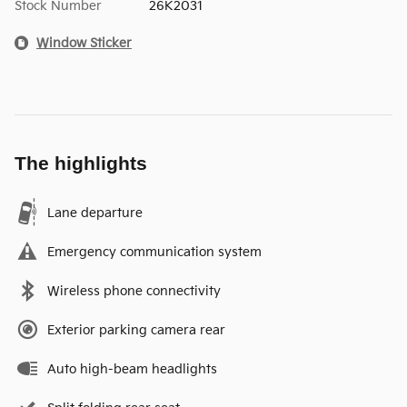
Stock Number
26K2031
Window Sticker
The highlights
Lane departure
Emergency communication system
Wireless phone connectivity
Exterior parking camera rear
Auto high-beam headlights