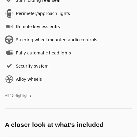
Split folding rear seat
Perimeter/approach lights
Remote keyless entry
Steering wheel mounted audio controls
Fully automatic headlights
Security system
Alloy wheels
All 13 Highlights
A closer look at what’s included