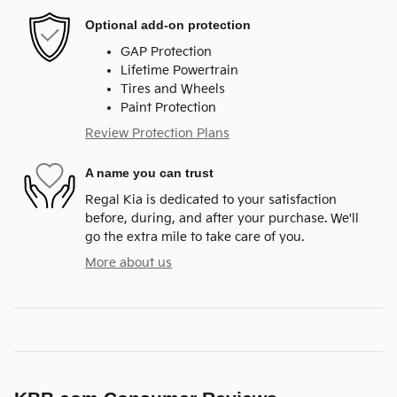
Optional add-on protection
GAP Protection
Lifetime Powertrain
Tires and Wheels
Paint Protection
Review Protection Plans
A name you can trust
Regal Kia is dedicated to your satisfaction
before, during, and after your purchase. We'll
go the extra mile to take care of you.
More about us