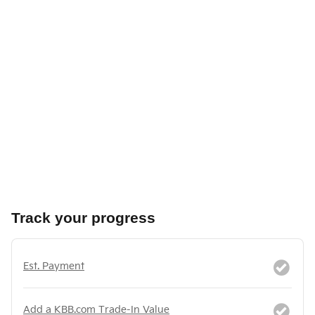
Track your progress
Est. Payment
Add a KBB.com Trade-In Value