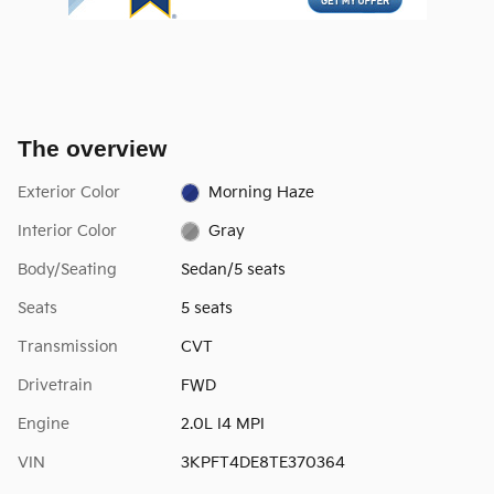
The overview
Exterior Color
Morning Haze
Interior Color
Gray
Body/Seating
Sedan/5 seats
Seats
5 seats
Transmission
CVT
Drivetrain
FWD
Engine
2.0L I4 MPI
VIN
3KPFT4DE8TE370364