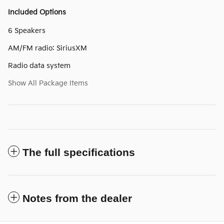
Included Options
6 Speakers
AM/FM radio: SiriusXM
Radio data system
Show All Package Items
The full specifications
Notes from the dealer