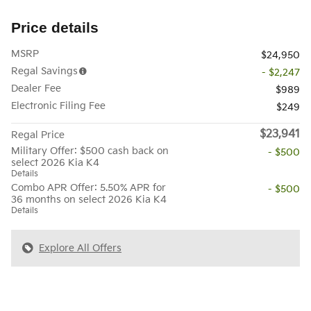
Price details
MSRP
$24,950
Regal Savings
- $2,247
Dealer Fee
$989
Electronic Filing Fee
$249
$23,941
Regal Price
Military Offer: $500 cash back on
- $500
select 2026 Kia K4
Details
Combo APR Offer: 5.50% APR for
- $500
36 months on select 2026 Kia K4
Details
Explore All Offers