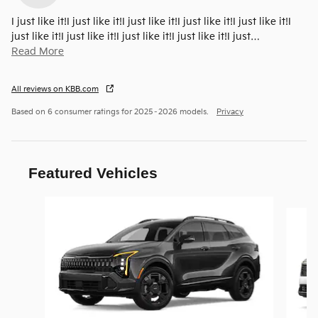
I just like it!I just like it!I just like it!I just like it!I just like it!I
just like it!I just like it!I just like it!I just like it!I just
…
Read More
All reviews on KBB.com
Based on 6 consumer ratings for 2025–2026 models.
Privacy
Featured Vehicles
Slide 1 of 6