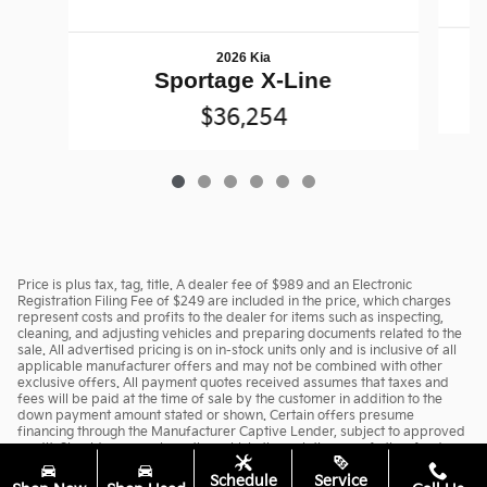
2026 Kia
Sportage X-Line
$36,254
Price is plus tax, tag, title. A dealer fee of $989 and an Electronic
Registration Filing Fee of $249 are included in the price, which charges
represent costs and profits to the dealer for items such as inspecting,
cleaning, and adjusting vehicles and preparing documents related to the
sale. All advertised pricing is on in-stock units only and is inclusive of all
applicable manufacturer offers and may not be combined with other
exclusive offers. All payment quotes received assumes that taxes and
fees will be paid at the time of sale by the customer in addition to the
down payment amount stated or shown. Certain offers presume
financing through the Manufacturer Captive Lender, subject to approved
credit. Should you purchase the vehicle through the use of other funds, or
through other lending sources, certain offers may be excluded. See
Schedule
Service
dealer for complete details.