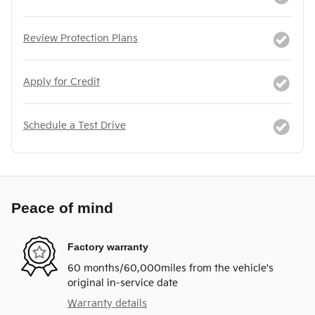
Review Protection Plans
Apply for Credit
Schedule a Test Drive
Peace of mind
Factory warranty
60 months/60,000miles from the vehicle's
original in-service date
Warranty details