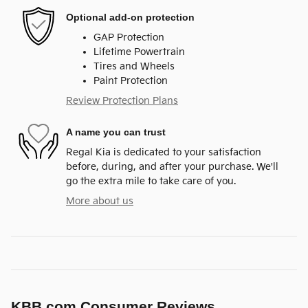
Optional add-on protection
GAP Protection
Lifetime Powertrain
Tires and Wheels
Paint Protection
Review Protection Plans
A name you can trust
Regal Kia is dedicated to your satisfaction
before, during, and after your purchase. We'll
go the extra mile to take care of you.
More about us
KBB.com Consumer Reviews