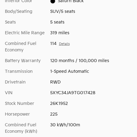
Interior Color
Saturn Black
Body/Seating
SUV/5 seats
Seats
5 seats
Electric Mile Range
319 miles
Combined Fuel
114
Details
Economy
Battery Warranty
120 months / 100,000 miles
Transmission
1-Speed Automatic
Drivetrain
RWD
VIN
5XYC34JA9TG017428
Stock Number
26K1952
Horsepower
225
Combined Fuel
30 kWh/100m
Economy (kWh)