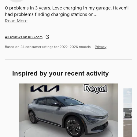
0 problems in 3 years. Love charging in my garage. Haven't
had problems finding charging stations on
…
Read More
All reviews on KBB.com
Based on 24 consumer ratings for 2022–2026 models.
Privacy
Inspired by your recent activity
Slide 1 of 5