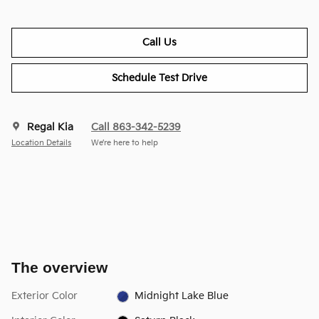
Call Us
Schedule Test Drive
Regal Kia
Call 863-342-5239
Location Details
We’re here to help
The overview
Exterior Color
Midnight Lake Blue