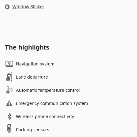
Window Sticker
The highlights
Navigation system
Lane departure
Automatic temperature control
Emergency communication system
Wireless phone connectivity
Parking sensors