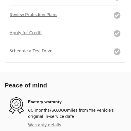
Review Protection Plans
Apply for Credit
Schedule a Test Drive
Peace of mind
Factory warranty
60 months/60,000miles from the vehicle's
original in-service date
Warranty details