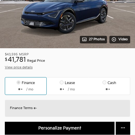
27 Photos
Video
$43,595
MSRP
41,781
$
Regal Price
View price details
Finance
Lease
Cash
/ mo
/ mo
Finance Terms
Personalize Payment