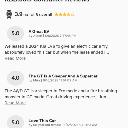
3.9
out of
5
overall
A Great EV
5.0
on
by
Albert
|
6/8/2026 7:47:43 PM
We leased a 2024 Kia EV6 to give an electric car a try. I
absolutely loved this car but when the lease ended I
…
Read More
The GT Is A Sleeper And A Supercar
4.0
on
by
Mike
|
8/16/2025 11:51:09 AM
The AWD GT is a sleeper in Eco mode and a fire breathing
monster in GT mode. Great driving experience… fun
…
Read More
Love This Car.
5.0
on
by
68 year old female
|
6/12/2025 9:00:33 AM