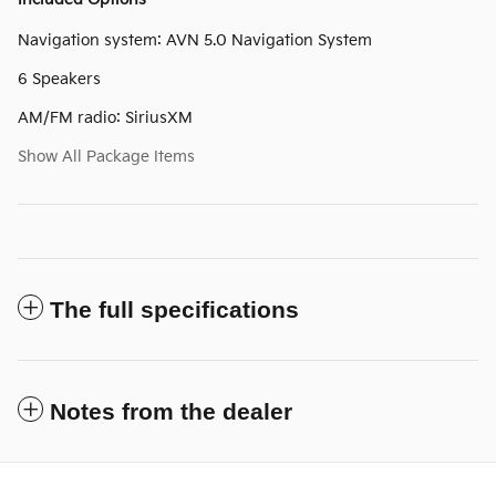
Navigation system: AVN 5.0 Navigation System
6 Speakers
AM/FM radio: SiriusXM
Show All Package Items
The full specifications
Notes from the dealer