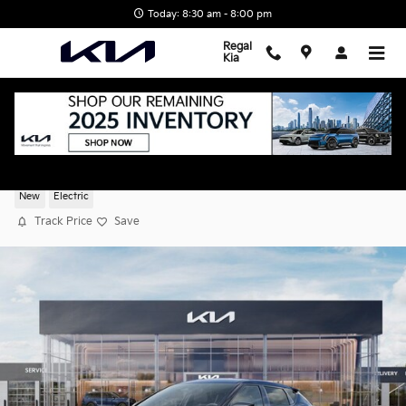
Skip to main content
Today: 8:30 am - 8:00 pm
Regal
Kia
2026 Kia EV6 Light
New
Electric
Track Price
Save