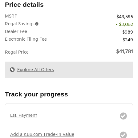
Price details
MSRP
$43,595
Regal Savings
- $3,052
Dealer Fee
$989
Electronic Filing Fee
$249
$41,781
Regal Price
Explore All Offers
Track your progress
Est. Payment
Add a KBB.com Trade-In Value