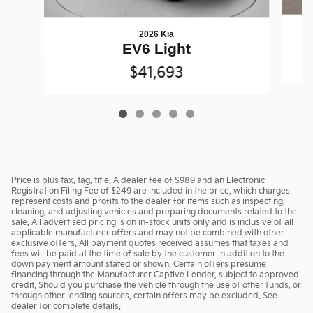
2026 Kia
EV6 Light
$41,693
Price is plus tax, tag, title. A dealer fee of $989 and an Electronic
Registration Filing Fee of $249 are included in the price, which charges
represent costs and profits to the dealer for items such as inspecting,
cleaning, and adjusting vehicles and preparing documents related to the
sale. All advertised pricing is on in-stock units only and is inclusive of all
applicable manufacturer offers and may not be combined with other
exclusive offers. All payment quotes received assumes that taxes and
fees will be paid at the time of sale by the customer in addition to the
down payment amount stated or shown. Certain offers presume
financing through the Manufacturer Captive Lender, subject to approved
credit. Should you purchase the vehicle through the use of other funds, or
through other lending sources, certain offers may be excluded. See
dealer for complete details.