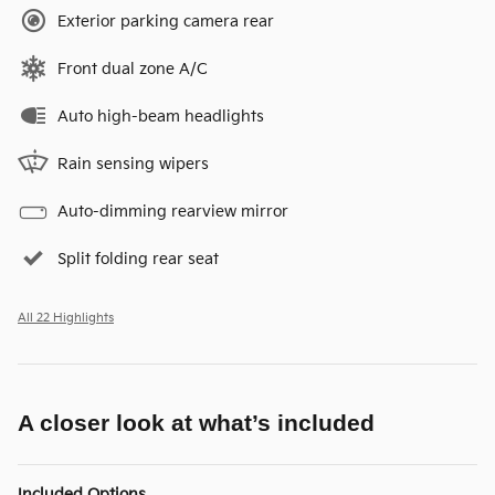
Exterior parking camera rear
Front dual zone A/C
Auto high-beam headlights
Rain sensing wipers
Auto-dimming rearview mirror
Split folding rear seat
All 22 Highlights
A closer look at what’s included
Included Options