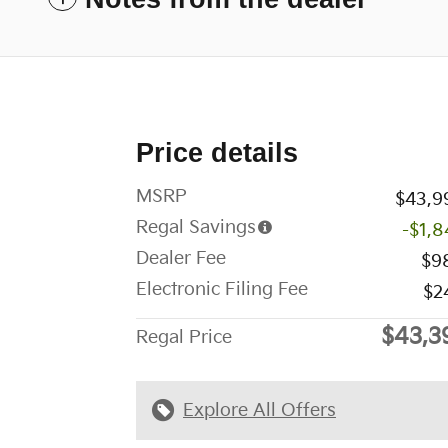
Price details
MSRP
$43,9
Regal Savings
-$1,8
Dealer Fee
$9
Electronic Filing Fee
$2
$43,3
Regal Price
Explore All Offers