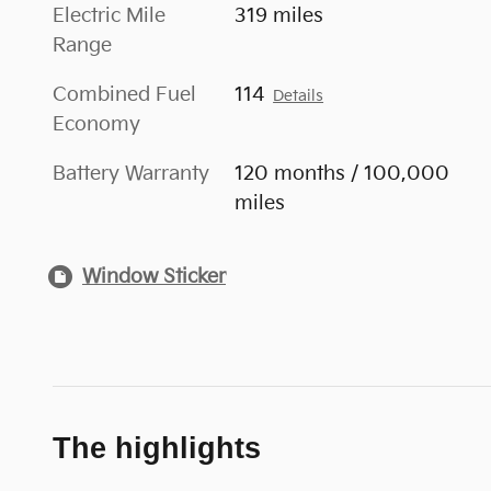
Electric Mile
319 miles
Range
Combined Fuel
114
Details
Economy
Battery Warranty
120 months / 100,000
miles
Window Sticker
The highlights