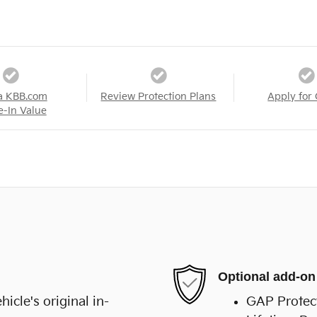
a KBB.com
Review Protection Plans
Apply for 
e-In Value
Optional add-on
cle's original in-
GAP Protec