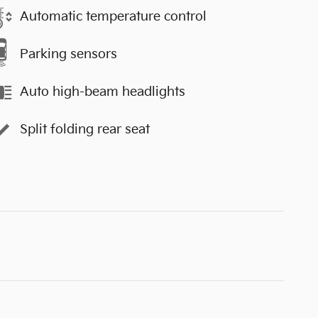
Automatic temperature control
Parking sensors
Auto high-beam headlights
Split folding rear seat