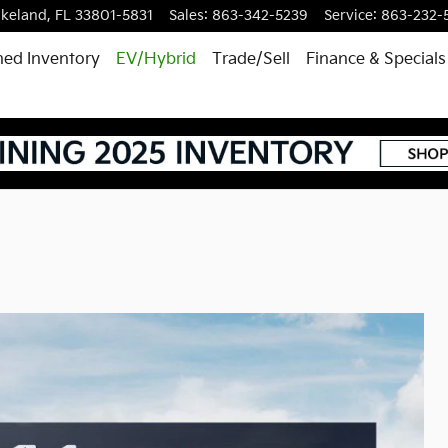
akeland
,
FL
33801-5831
Sales
:
863-342-5239
Service
:
863-232-
ed Inventory
EV/Hybrid
Trade/Sell
Finance & Specials