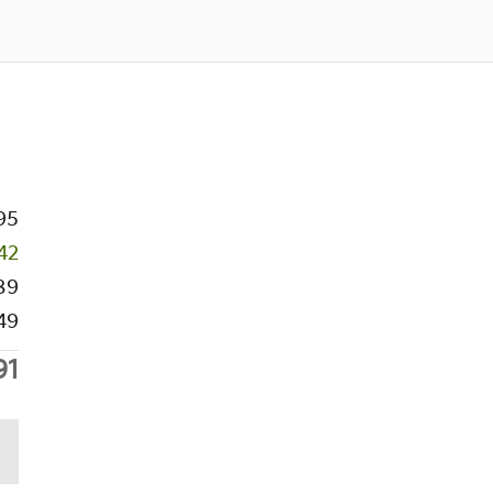
95
42
89
49
91