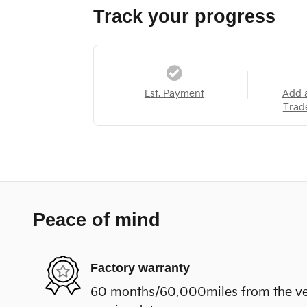
Track your progress
Est. Payment
Add 
Trad
Peace of mind
Factory warranty
60 months/60,000miles from the vehi