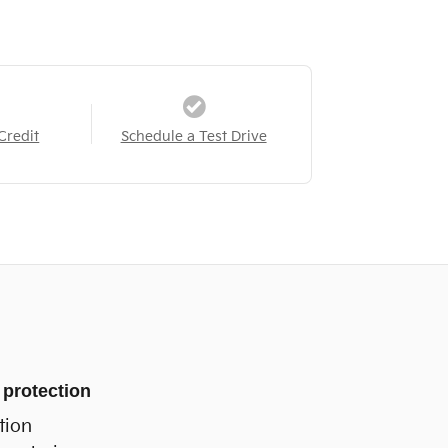
Credit
Schedule a Test Drive
 protection
tion