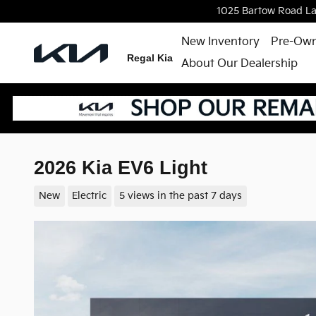
Skip to main content
1025 Bartow Road
L
New Inventory
Pre-Own
Regal Kia
About Our Dealership
2026 Kia EV6 Light
New
Electric
5 views in the past 7 days