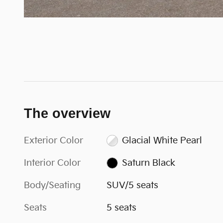
The overview
Exterior Color
Glacial White Pearl
Interior Color
Saturn Black
Body/Seating
SUV/5 seats
Seats
5 seats