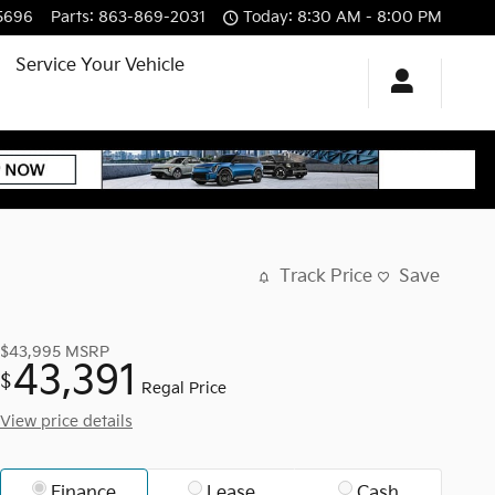
5696
Parts
:
863-869-2031
Today: 8:30 AM - 8:00 PM
Service Your Vehicle
Track Price
Save
$43,995
MSRP
43,391
$
Regal Price
View price details
Finance
Lease
Cash