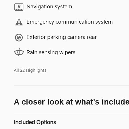
Navigation system
Emergency communication system
Exterior parking camera rear
Rain sensing wipers
All 22 Highlights
A closer look at what’s includ
Included Options