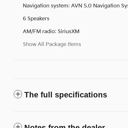
Navigation system: AVN 5.0 Navigation S
6 Speakers
AM/FM radio: SiriusXM
Show All Package Items
The full specifications
Notes from the dealer