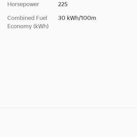
Horsepower
225
Combined Fuel
30 kWh/100m
Economy (kWh)