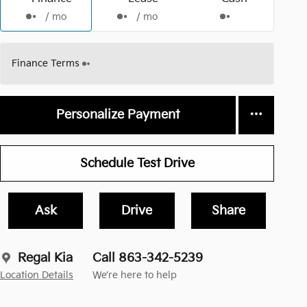
/ mo
/ mo
Finance Terms
Personalize Payment
Schedule Test Drive
Ask
Drive
Share
Regal Kia
Call 863-342-5239
Location Details
We’re here to help