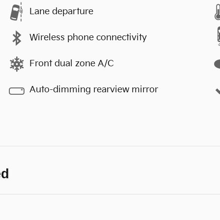
Lane departure
Wireless phone connectivity
Front dual zone A/C
Auto-dimming rearview mirror
ed