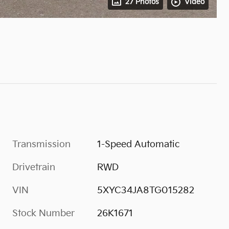
27 Photos
Video
Transmission
1-Speed Automatic
Drivetrain
RWD
VIN
5XYC34JA8TG015282
Stock Number
26K1671