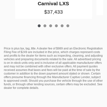
Carnival LXS
$37,433
Price is plus tax, tag, title. A dealer fee of $989 and an Electronic Registration
Filing Fee of $249 are included in the price, which charges represent costs
and profits to the dealer for items such as inspecting, cleaning, and adjusting
vehicles and preparing documents related to the sale. All advertised pricing
is on in-stock units only and is inclusive of all applicable manufacturer offers
and may not be combined with other exclusive offers. All payment quotes
received assumes that taxes and fees will be paid at the time of sale by the
customer in addition to the down payment amount stated or shown. Certain
offers presume financing through the Manufacturer Captive Lender, subject
to approved credit. Should you purchase the vehicle through the use of other
funds, or through other lending sources, certain offers may be excluded. See
dealer for complete details.