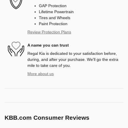
GAP Protection
Lifetime Powertrain
Tires and Wheels
Paint Protection
Review Protection Plans
A name you can trust
Regal Kia is dedicated to your satisfaction before,
during, and after your purchase. We'll go the extra
mile to take care of you.
More about us
KBB.com Consumer Reviews