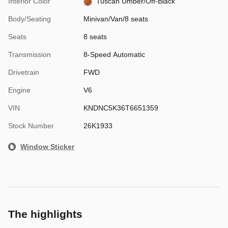
Interior Color
Tuscan Umber/Off-Black
Body/Seating
Minivan/Van/8 seats
Seats
8 seats
Transmission
8-Speed Automatic
Drivetrain
FWD
Engine
V6
VIN
KNDNC5K36T6651359
Stock Number
26K1933
Window Sticker
The highlights