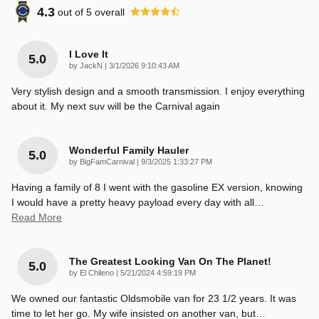
4.3
out of
5
overall
I Love It
5.0
on
by
JackN
|
3/1/2026 9:10:43 AM
Very stylish design and a smooth transmission. I enjoy everything
about it. My next suv will be the Carnival again
Wonderful Family Hauler
5.0
on
by
BigFamCarnival
|
9/3/2025 1:33:27 PM
Having a family of 8 I went with the gasoline EX version, knowing
I would have a pretty heavy payload every day with all
…
Read More
The Greatest Looking Van On The Planet!
5.0
on
by
El Chileno
|
5/21/2024 4:59:19 PM
We owned our fantastic Oldsmobile van for 23 1/2 years. It was
time to let her go. My wife insisted on another van, but
…