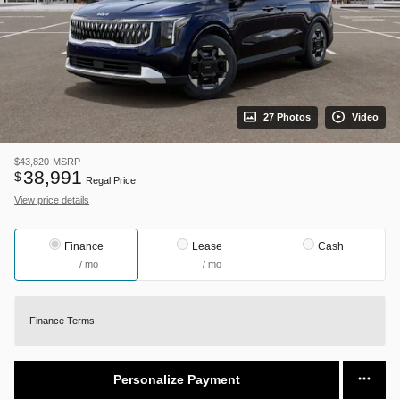
27 Photos
Video
$43,820
MSRP
38,991
$
Regal Price
View price details
Finance
Lease
Cash
/ mo
/ mo
Finance Terms
Personalize Payment