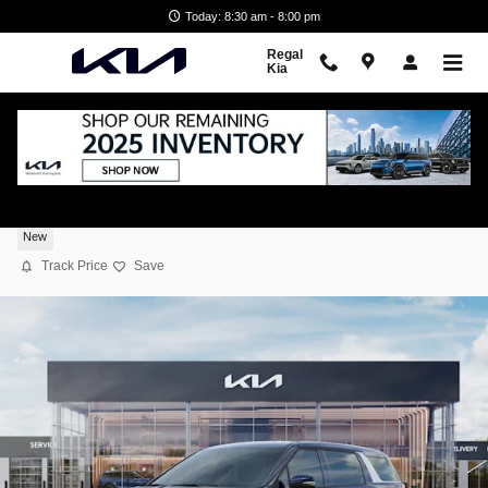
Skip to main content
Today: 8:30 am - 8:00 pm
Regal
Kia
2026 Kia Carnival EX
New
Track Price
Save