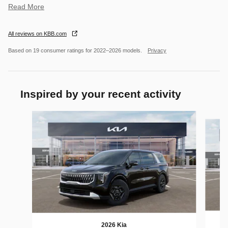
Read More
All reviews on KBB.com
Based on 19 consumer ratings for 2022–2026 models.
Privacy
Inspired by your recent activity
Slide 1 of 6
2026 Kia