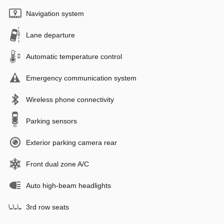
Navigation system
Lane departure
Automatic temperature control
Emergency communication system
Wireless phone connectivity
Parking sensors
Exterior parking camera rear
Front dual zone A/C
Auto high-beam headlights
3rd row seats