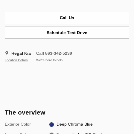
Call Us
Schedule Test Drive
Regal Kia
Call 863-342-5239
Location Details
We’re here to help
The overview
Exterior Color
Deep Chroma Blue