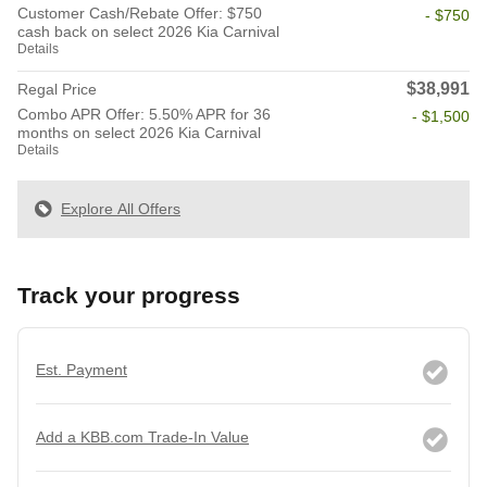
Customer Cash/Rebate Offer: $750
- $750
cash back on select 2026 Kia Carnival
Details
$38,991
Regal Price
Combo APR Offer: 5.50% APR for 36
- $1,500
months on select 2026 Kia Carnival
Details
Explore All Offers
Track your progress
Est. Payment
Add a KBB.com Trade-In Value