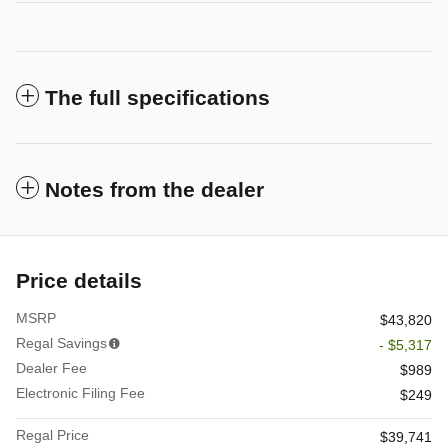
The full specifications
Notes from the dealer
Price details
MSRP
$43,820
Regal Savings
- $5,317
Dealer Fee
$989
Electronic Filing Fee
$249
Regal Price
$39,741