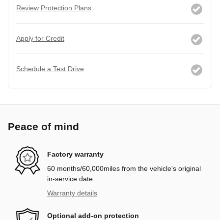
Review Protection Plans
Apply for Credit
Schedule a Test Drive
Peace of mind
Factory warranty
60 months/60,000miles from the vehicle's original
in-service date
Warranty details
Optional add-on protection