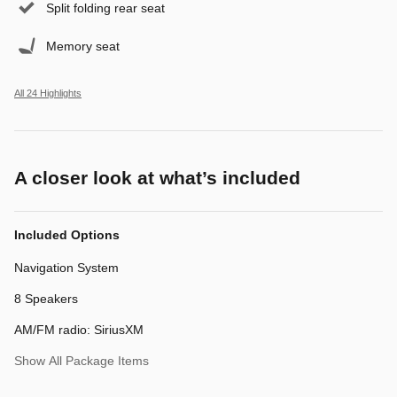
Split folding rear seat
Memory seat
All 24 Highlights
A closer look at what’s included
Included Options
Navigation System
8 Speakers
AM/FM radio: SiriusXM
Show All Package Items