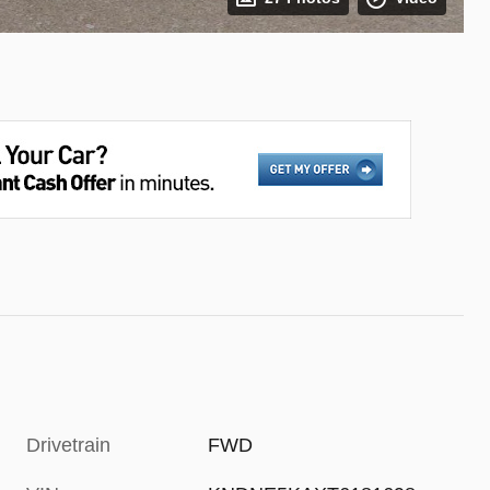
Drivetrain
FWD