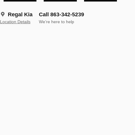
Regal Kia
Call 863-342-5239
Location Details
We’re here to help