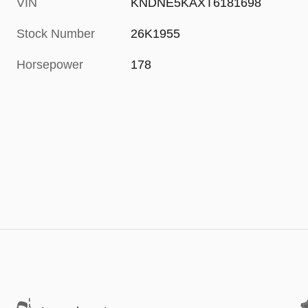
VIN
KNDNE5KAXT6181698
Stock Number
26K1955
Horsepower
178