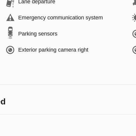
Lane departure
Emergency communication system
Parking sensors
Exterior parking camera right
ed