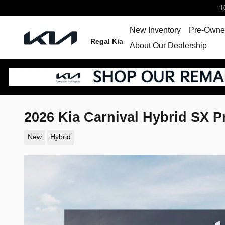
Skip to main content
1
New Inventory
Pre-Owned
Regal Kia
About Our Dealership
2026 Kia Carnival Hybrid SX P
New
Hybrid