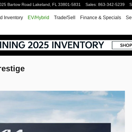
025 Bartow Road
Lakeland
,
FL
33801-5831
Sales
:
863-342-5239
S
 Inventory
EV/Hybrid
Trade/Sell
Finance & Specials
Se
restige