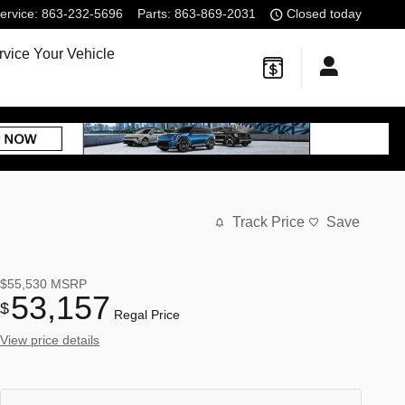
ervice
:
863-232-5696
Parts
:
863-869-2031
Closed today
rvice Your Vehicle
Track Price
Save
$55,530
MSRP
53,157
$
Regal Price
View price details