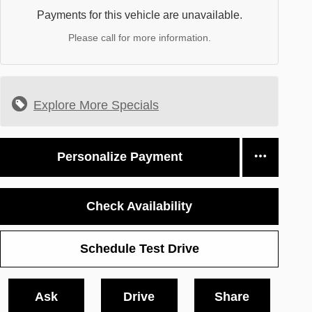
Payments for this vehicle are unavailable.
Please call for more information.
Explore More Specials
Personalize Payment
Check Availability
Schedule Test Drive
Ask
Drive
Share