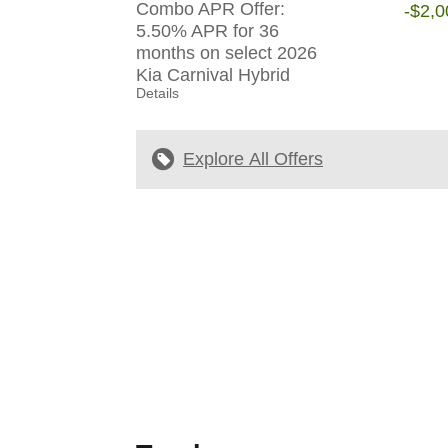
Combo APR Offer:
-$2,0
5.50% APR for 36
months on select 2026
Kia Carnival Hybrid
Details
Explore All Offers