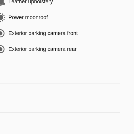
Leather upholstery
Power moonroof
Exterior parking camera front
Exterior parking camera rear