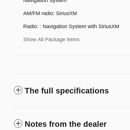
Navigation System
AM/FM radio: SiriusXM
Radio: : Navigation System with SiriusXM
Show All Package Items
The full specifications
Notes from the dealer