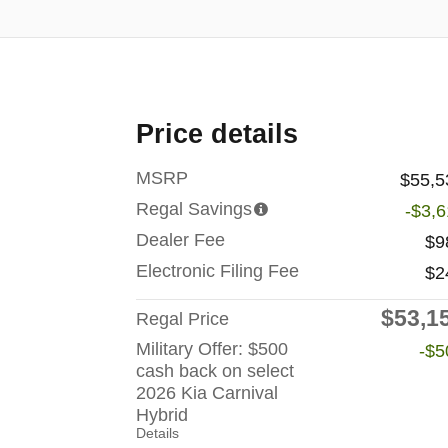
Price details
MSRP
$55,5
Regal Savings
-$3,
Dealer Fee
$9
Electronic Filing Fee
$2
$53,1
Regal Price
Military Offer: $500
-$5
cash back on select
2026 Kia Carnival
Hybrid
Details