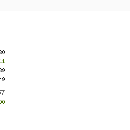
30
611
89
49
57
00