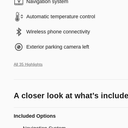
Navigation system
Automatic temperature control
Wireless phone connectivity
Exterior parking camera left
All 35 Highlights
A closer look at what’s includ
Included Options