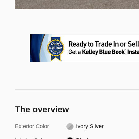
The overview
Exterior Color
Ivory Silver