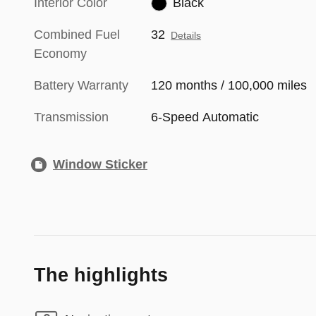
Interior Color
Black
Combined Fuel
32
Details
Economy
Battery Warranty
120 months / 100,000 miles
Transmission
6-Speed Automatic
Window Sticker
The highlights