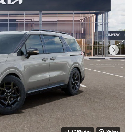
27 Photos
Video