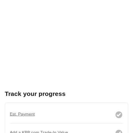
Track your progress
Est. Payment
Add a KBB.com Trade-In Value