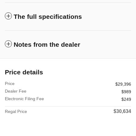
The full specifications
Notes from the dealer
Price details
Price
$29,396
Dealer Fee
$989
Electronic Filing Fee
$249
$30,634
Regal Price