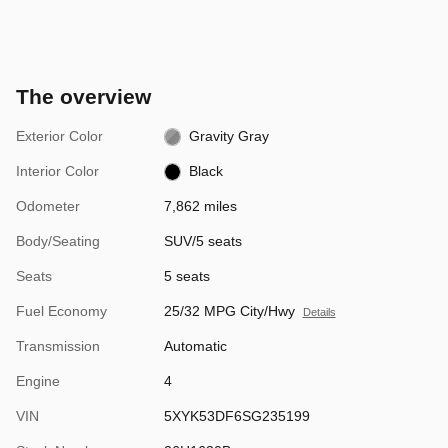
The overview
Exterior Color
Gravity Gray
Interior Color
Black
Odometer
7,862 miles
Body/Seating
SUV/5 seats
Seats
5 seats
Fuel Economy
25/32 MPG City/Hwy
Details
Transmission
Automatic
Engine
4
VIN
5XYK53DF6SG235199