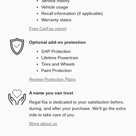
Service history
Vehicle usage
Recall information (if applicable)
Warranty status
Free CarFax report
Optional add-on protection
GAP Protection
Lifetime Powertrain
Tires and Wheels
Paint Protection
Review Protection Plans
A name you can trust
Regal Kia is dedicated to your satisfaction before,
during, and after your purchase. We'll go the extra
mile to take care of you.
More about us