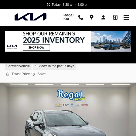
Skip to main content
Today: 8:30 am - 8:00 pm
Regal
Kia
2025 Kia Sportage SX-Prestige
Certified vehicle
21 views in the past 7 days
Track Price
Save