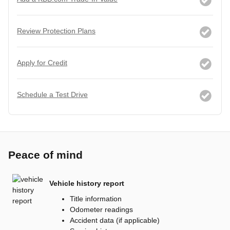
Review Protection Plans
Apply for Credit
Schedule a Test Drive
Peace of mind
Vehicle history report
Title information
Odometer readings
Accident data (if applicable)