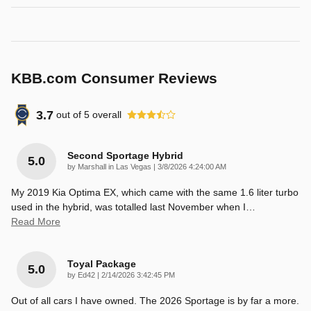
KBB.com Consumer Reviews
3.7
out of
5
overall
Second Sportage Hybrid
5.0
on
by
Marshall in Las Vegas
|
3/8/2026 4:24:00 AM
My 2019 Kia Optima EX, which came with the same 1.6 liter turbo
used in the hybrid, was totalled last November when I
…
Read More
Toyal Package
5.0
on
by
Ed42
|
2/14/2026 3:42:45 PM
Out of all cars I have owned. The 2026 Sportage is by far a more.