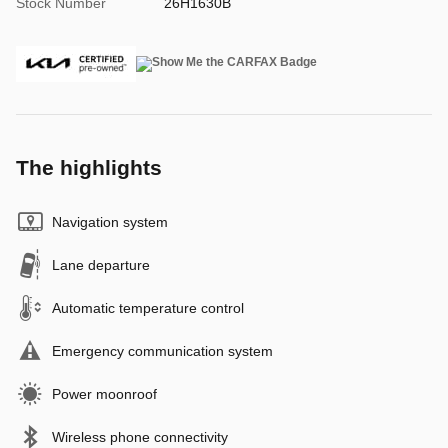
Stock Number
26H1630B
The highlights
Navigation system
Lane departure
Automatic temperature control
Emergency communication system
Power moonroof
Wireless phone connectivity