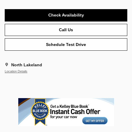
Check Availability
Call Us
Schedule Test Drive
North Lakeland
Location Details