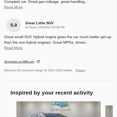
Complete car. Great gas mileage, great handling,
…
Read More
Great Little SUV
5.0
on
by
Ryan
|
1/6/2026 2:54:00 PM
Great small SUV. Hybrid engine gives the car much better get-up
than the non-hybrid engines. Great MPGs, drives
…
Read More
All reviews on KBB.com
Based on 28 consumer ratings for 2023–2026 models.
Privacy
Inspired by your recent activity
Slide 1 of 6