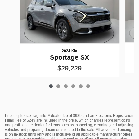
2024 Kia
Sportage SX
$29,229
Price is plus tax, tag, title. A dealer fee of $989 and an Electronic Registration
Filing Fee of $249 are included in the price, which charges represent costs
and profits to the dealer for items such as inspecting, cleaning, and adjusting
vehicles and preparing documents related to the sale. All advertised pricing
is on in-stock units only and is inclusive of all applicable manufacturer offers
and may not be combined with other exclusive offers. All payment quotes