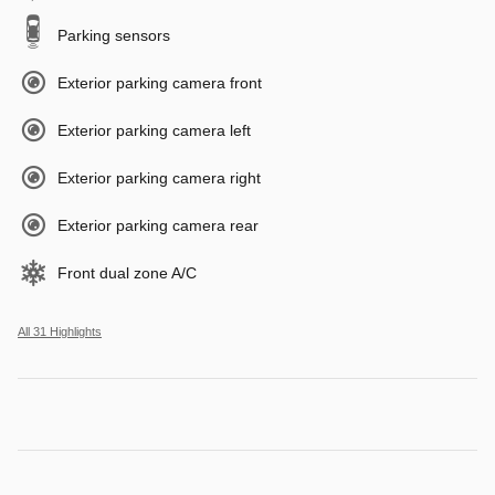
Parking sensors
Exterior parking camera front
Exterior parking camera left
Exterior parking camera right
Exterior parking camera rear
Front dual zone A/C
All 31 Highlights