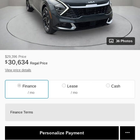
36 Photos
$29,396
Price
30,634
$
Regal Price
View price details
Finance
Lease
Cash
/ mo
/ mo
Finance Terms
Personalize Payment