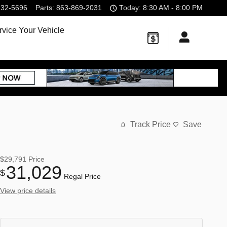
232-5696
Parts
:
863-869-2031
Today: 8:30 AM - 8:00 PM
rvice Your Vehicle
Track Price
Save
$29,791
Price
31,029
$
Regal Price
View price details