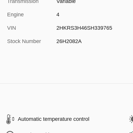
Transmission
Variable
Engine
4
VIN
2HKRS3H46SH339765
Stock Number
26H2082A
Automatic temperature control