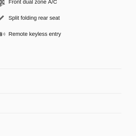
Front dual zone A/C
Split folding rear seat
Remote keyless entry