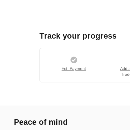
Track your progress
Est. Payment
Add 
Trad
Peace of mind