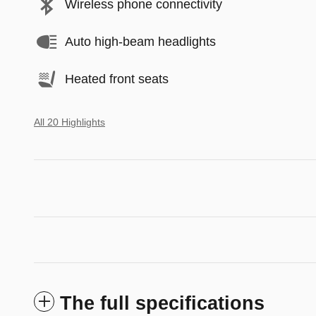
Wireless phone connectivity
Auto high-beam headlights
Heated front seats
All 20 Highlights
The full specifications