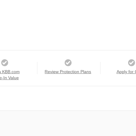
a KBB.com
Review Protection Plans
Apply for 
e-In Value