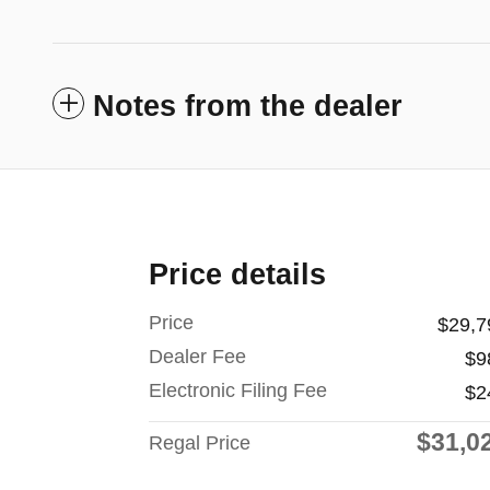
Notes from the dealer
Price details
Price
$29,7
Dealer Fee
$9
Electronic Filing Fee
$2
$31,0
Regal Price