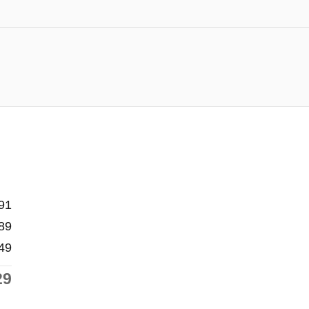
91
89
49
29