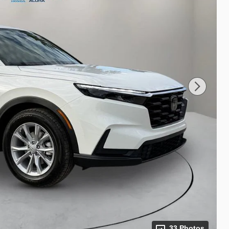
33 Photos