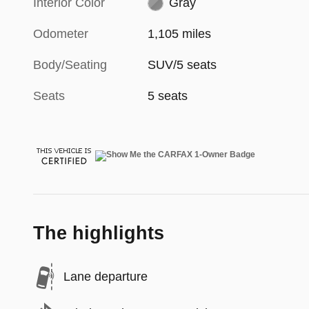
Interior Color
Gray
Odometer
1,105 miles
Body/Seating
SUV/5 seats
Seats
5 seats
The highlights
Lane departure