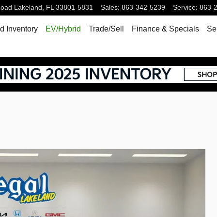
Road
Lakeland
,
FL
33801-5831
Sales
:
863-342-5239
Service
:
863-
 Inventory
EV/Hybrid
Trade/Sell
Finance & Specials
Se