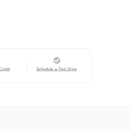
Credit
Schedule a Test Drive