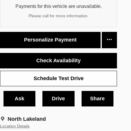
Payments for this vehicle are unavailable.
Please call for more information.
Personalize Payment
Check Availability
Schedule Test Drive
Ask
Drive
Share
North Lakeland
Location Details