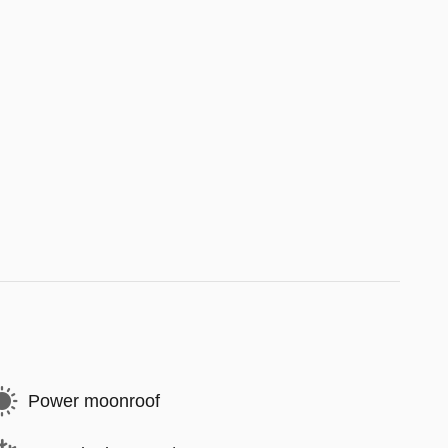
Power moonroof