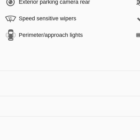
Exterior parking camera rear
Speed sensitive wipers
Perimeter/approach lights