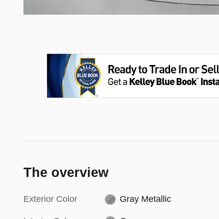
The overview
Exterior Color
Gray Metallic