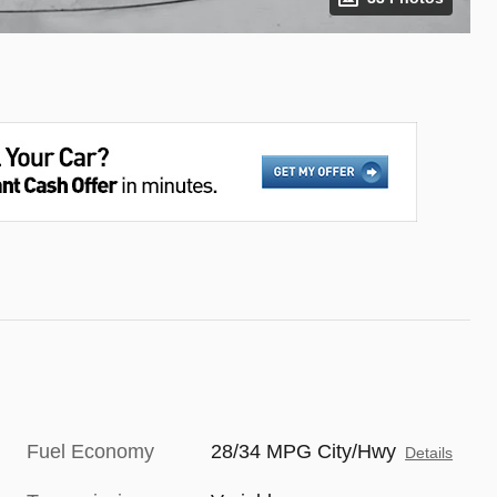
Fuel Economy
28/34 MPG City/Hwy
Details