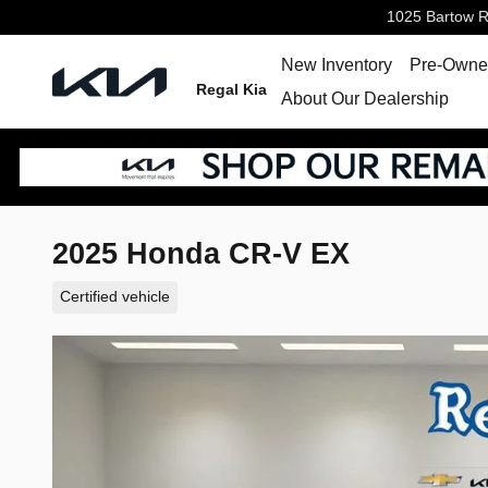
Skip to main content
1025 Bartow 
New Inventory
Pre-Owned
Regal Kia
About Our Dealership
2025 Honda CR-V EX
Certified vehicle