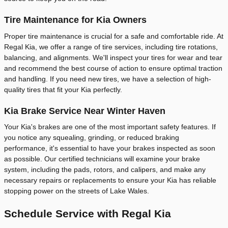
Tire Maintenance for Kia Owners
Proper tire maintenance is crucial for a safe and comfortable ride. At
Regal Kia, we offer a range of tire services, including tire rotations,
balancing, and alignments. We'll inspect your tires for wear and tear
and recommend the best course of action to ensure optimal traction
and handling. If you need new tires, we have a selection of high-
quality tires that fit your Kia perfectly.
Kia Brake Service Near Winter Haven
Your Kia's brakes are one of the most important safety features. If
you notice any squealing, grinding, or reduced braking
performance, it's essential to have your brakes inspected as soon
as possible. Our certified technicians will examine your brake
system, including the pads, rotors, and calipers, and make any
necessary repairs or replacements to ensure your Kia has reliable
stopping power on the streets of Lake Wales.
Schedule Service with Regal Kia