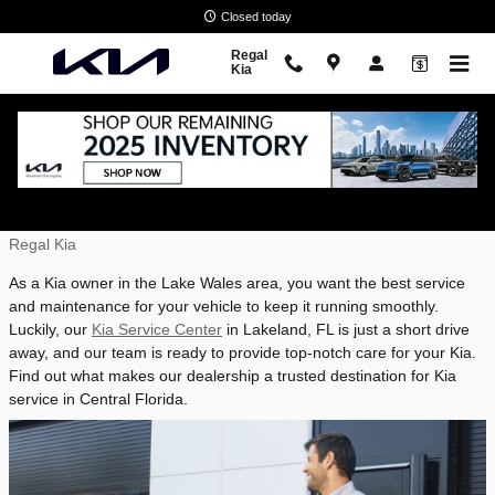
Skip to main content
Closed today
Regal
Kia
Service Your Kia Near Lake Wales, FL
Wednesday, 09 July, 2025
Regal Kia
As a Kia owner in the Lake Wales area, you want the best service
and maintenance for your vehicle to keep it running smoothly.
Luckily, our
Kia Service Center
in Lakeland, FL is just a short drive
away, and our team is ready to provide top-notch care for your Kia.
Find out what makes our dealership a trusted destination for Kia
service in Central Florida.