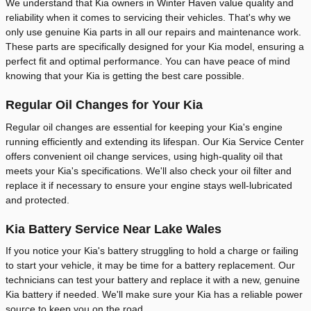
We understand that Kia owners in Winter Haven value quality and
reliability when it comes to servicing their vehicles. That's why we
only use genuine Kia parts in all our repairs and maintenance work.
These parts are specifically designed for your Kia model, ensuring a
perfect fit and optimal performance. You can have peace of mind
knowing that your Kia is getting the best care possible.
Regular Oil Changes for Your Kia
Regular oil changes are essential for keeping your Kia's engine
running efficiently and extending its lifespan. Our Kia Service Center
offers convenient oil change services, using high-quality oil that
meets your Kia's specifications. We'll also check your oil filter and
replace it if necessary to ensure your engine stays well-lubricated
and protected.
Kia Battery Service Near Lake Wales
If you notice your Kia's battery struggling to hold a charge or failing
to start your vehicle, it may be time for a battery replacement. Our
technicians can test your battery and replace it with a new, genuine
Kia battery if needed. We'll make sure your Kia has a reliable power
source to keep you on the road.