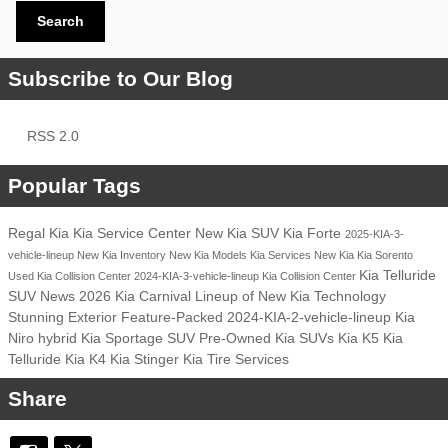
Search
Subscribe to Our Blog
RSS 2.0
Popular Tags
Regal Kia
Kia Service Center
New Kia SUV
Kia Forte
2025-KIA-3-
vehicle-lineup
New Kia Inventory
New Kia Models
Kia Services
New Kia
Kia Sorento
Kia Telluride
Used Kia
Collision Center
2024-KIA-3-vehicle-lineup
Kia Collision Center
SUV
News
2026 Kia Carnival
Lineup of New Kia
Technology
Stunning Exterior
Feature-Packed
2024-KIA-2-vehicle-lineup
Kia
Niro hybrid
Kia Sportage SUV
Pre-Owned Kia SUVs
Kia K5
Kia
Telluride
Kia K4
Kia Stinger
Kia Tire Services
Share