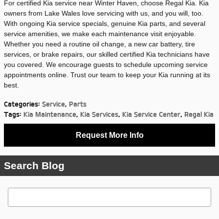
For certified Kia service near Winter Haven, choose Regal Kia. Kia
owners from Lake Wales love servicing with us, and you will, too.
With ongoing Kia service specials, genuine Kia parts, and several
service amenities, we make each maintenance visit enjoyable.
Whether you need a routine oil change, a new car battery, tire
services, or brake repairs, our skilled certified Kia technicians have
you covered. We encourage guests to schedule upcoming service
appointments online. Trust our team to keep your Kia running at its
best.
Categories
:
Service
,
Parts
Tags
:
Kia Maintenance
,
Kia Services
,
Kia Service Center
,
Regal Kia
Request More Info
Search Blog
Search Blog