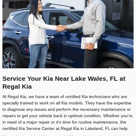
Service Your Kia Near Lake Wales, FL at
Regal Kia
At Regal Kia, we have a team of certified Kia technicians who are
specially trained to work on all Kia models. They have the expertise
to diagnose any issues and perform the necessary maintenance or
repairs to get your vehicle back in optimal condition. Whether you're
in need of a major repair or it's time for routine maintenance, the
certified Kia Service Center at Regal Kia in Lakeland, FL can help.