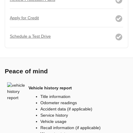
Apply for Credit
Schedule a Test Drive
Peace of mind
Vehicle history report
Title information
Odometer readings
Accident data (if applicable)
Service history
Vehicle usage
Recall information (if applicable)