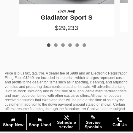
2024 Jeep
Gladiator Sport S
$29,233
Price is plus tax, tag, title. A dealer fee of $989 and an Electronic Registration
Filing Fee of $249 are included in the price, which charges represent costs
and profits to the dealer for items such as inspecting, cleaning, and adjusting
vehicles and preparing documents related to the sale. All advertised pricing
is on in-stock units only and is inclusive of all applicable manufacturer offers
and may not be combined with other exclusive offers. All payment quotes
received assumes that taxes and fees will be paid at the time of sale by the
customer in addition to the down payment amount stated or shown. Certain
offers presume financing through the Manufacturer Captive Lender, subject
to approved credit. Should you purchase the vehicle through the use of other
funds, or through other lending sources, certain offers may be excluded. See
Schedule
Service
dealer for complete details.
Shop New
Shop Used
Call Us
service
Specials