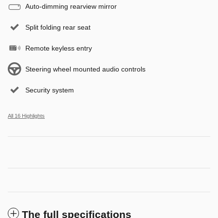
Auto-dimming rearview mirror
Split folding rear seat
Remote keyless entry
Steering wheel mounted audio controls
Security system
All 16 Highlights
The full specifications