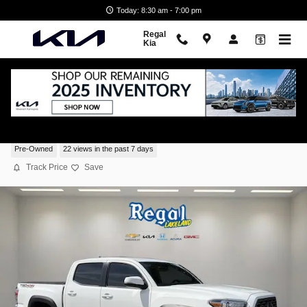
Skip to main content
Today: 8:30 am - 7:00 pm
Regal
Kia
2023 Toyota Tacoma TRD Off Road
Pre-Owned
22 views in the past 7 days
Track Price
Save