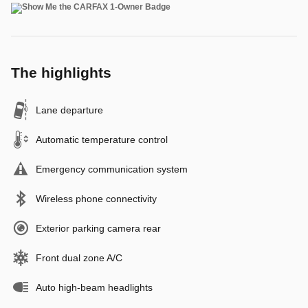
The highlights
Lane departure
Automatic temperature control
Emergency communication system
Wireless phone connectivity
Exterior parking camera rear
Front dual zone A/C
Auto high-beam headlights