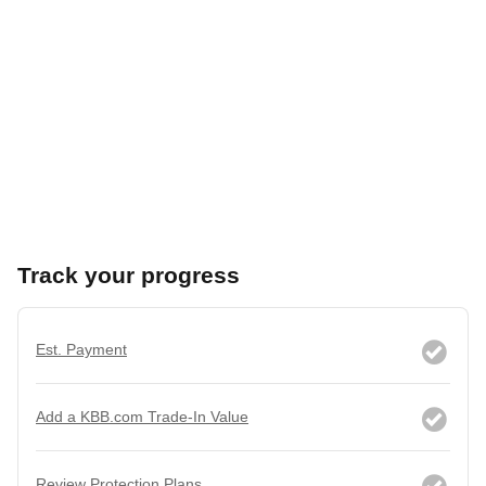
Track your progress
Est. Payment
Add a KBB.com Trade-In Value
Review Protection Plans