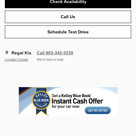
Check Availability
Call Us
Schedule Test Drive
Regal Kia
Call 863-342-5239
Location Details
We’re here to help