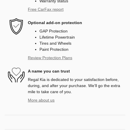
Warranty status
Free CarFax report
Optional add-on protection
GAP Protection
Lifetime Powertrain
Tires and Wheels
Paint Protection
Review Protection Plans
A name you can trust
Regal Kia is dedicated to your satisfaction before,
during, and after your purchase. We'll go the extra
mile to take care of you.
More about us