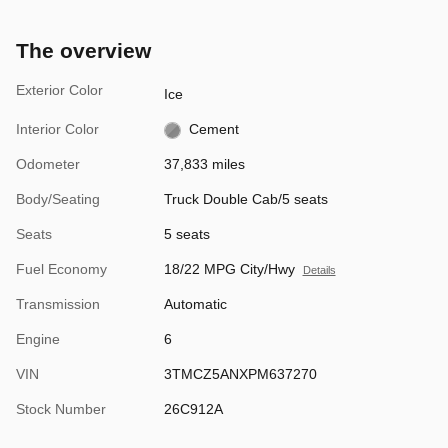
The overview
Exterior Color
Ice
Interior Color
Cement
Odometer
37,833 miles
Body/Seating
Truck Double Cab/5 seats
Seats
5 seats
Fuel Economy
18/22 MPG City/Hwy
Details
Transmission
Automatic
Engine
6
VIN
3TMCZ5ANXPM637270
Stock Number
26C912A