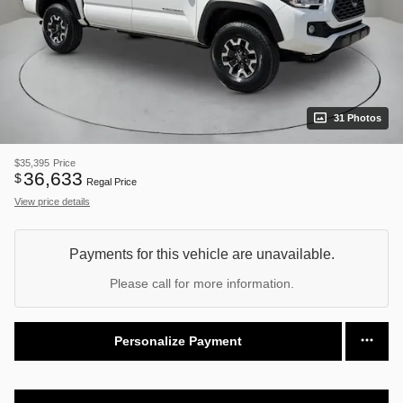
31 Photos
$35,395
Price
36,633
$
Regal Price
View price details
Payments for this vehicle are unavailable.
Please call for more information.
Personalize Payment