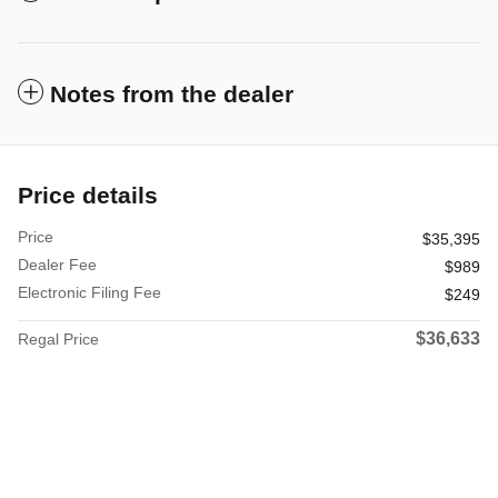
Notes from the dealer
Price details
Price
$35,395
Dealer Fee
$989
Electronic Filing Fee
$249
$36,633
Regal Price