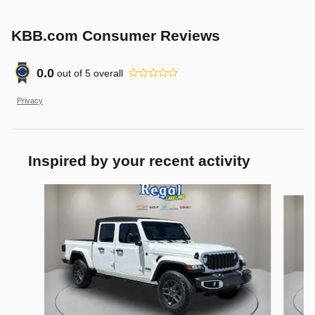
KBB.com Consumer Reviews
0.0
out of
5
overall
Privacy
Inspired by your recent activity
Slide 1 of 6