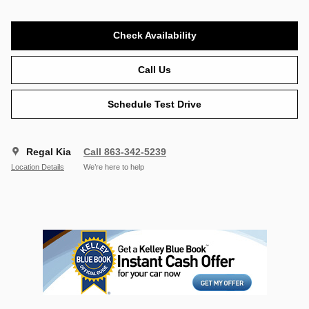
Check Availability
Call Us
Schedule Test Drive
Regal Kia
Call 863-342-5239
Location Details
We’re here to help