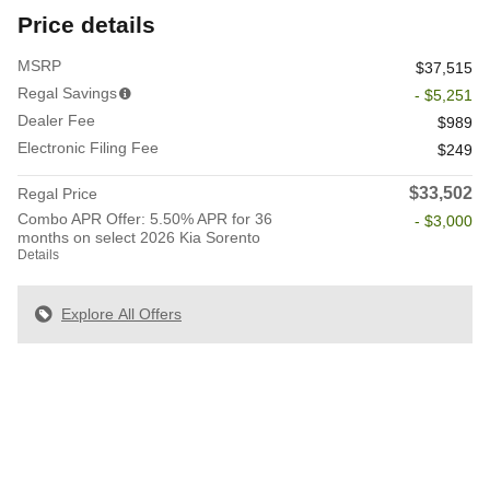
Price details
MSRP
$37,515
Regal Savings
- $5,251
Dealer Fee
$989
Electronic Filing Fee
$249
$33,502
Regal Price
Combo APR Offer: 5.50% APR for 36
- $3,000
months on select 2026 Kia Sorento
Details
Explore All Offers