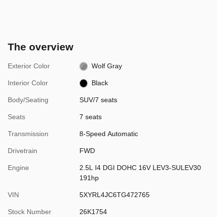
The overview
Exterior Color
Wolf Gray
Interior Color
Black
Body/Seating
SUV/7 seats
Seats
7 seats
Transmission
8-Speed Automatic
Drivetrain
FWD
Engine
2.5L I4 DGI DOHC 16V LEV3-SULEV30
191hp
VIN
5XYRL4JC6TG472765
Stock Number
26K1754