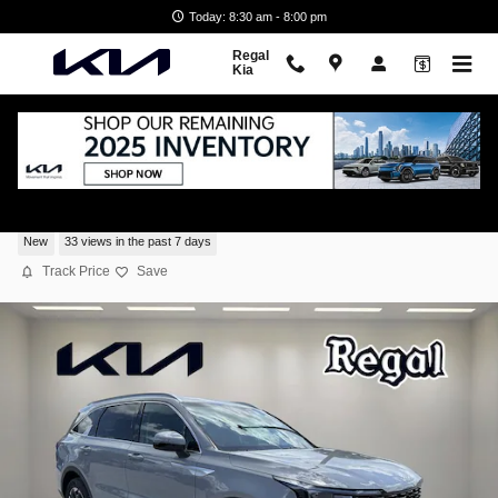
Skip to main content
Today: 8:30 am - 8:00 pm
Regal
Kia
2026 Kia Sorento S
New
33 views in the past 7 days
Track Price
Save