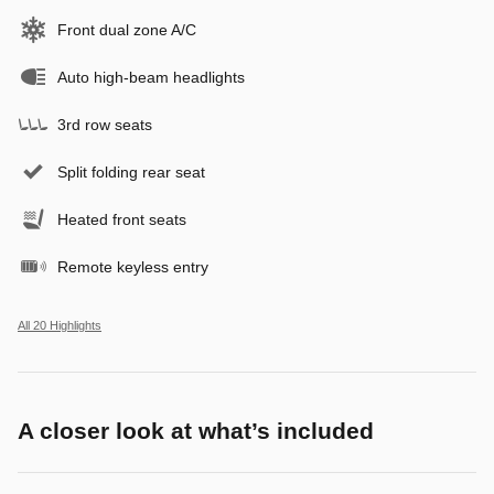
Front dual zone A/C
Auto high-beam headlights
3rd row seats
Split folding rear seat
Heated front seats
Remote keyless entry
All 20 Highlights
A closer look at what’s included