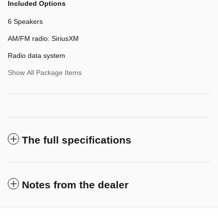
Included Options
6 Speakers
AM/FM radio: SiriusXM
Radio data system
Show All Package Items
The full specifications
Notes from the dealer