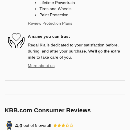
Lifetime Powertrain
Tires and Wheels
Paint Protection
Review Protection Plans
A name you can trust
Regal Kia is dedicated to your satisfaction before,
during, and after your purchase. We'll go the extra
mile to take care of you.
More about us
KBB.com Consumer Reviews
4.0
out of
5
overall