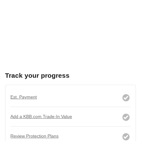
Track your progress
Est. Payment
Add a KBB.com Trade-In Value
Review Protection Plans