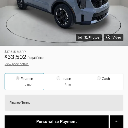
31 Photos
Video
$37,515
MSRP
33,502
$
Regal Price
View price details
Finance
Lease
Cash
/ mo
/ mo
Finance Terms
Personalize Payment