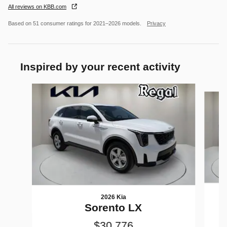
All reviews on KBB.com
Based on 51 consumer ratings for 2021–2026 models.
Privacy
Inspired by your recent activity
Slide 1 of 6
2026 Kia
Sorento LX
$30,776