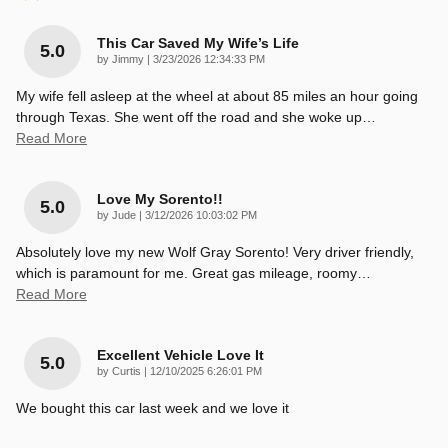
This Car Saved My Wife’s Life
5.0
on
by
Jimmy
|
3/23/2026 12:34:33 PM
My wife fell asleep at the wheel at about 85 miles an hour going
through Texas. She went off the road and she woke up
…
Read More
Love My Sorento!!
5.0
on
by
Jude
|
3/12/2026 10:03:02 PM
Absolutely love my new Wolf Gray Sorento! Very driver friendly,
which is paramount for me. Great gas mileage, roomy
…
Read More
Excellent Vehicle Love It
5.0
on
by
Curtis
|
12/10/2025 6:26:01 PM
We bought this car last week and we love it