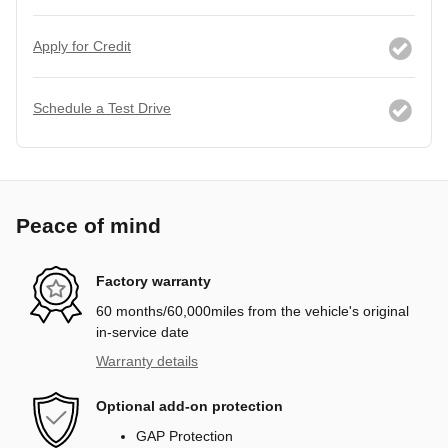
Apply for Credit
Schedule a Test Drive
Peace of mind
Factory warranty
60 months/60,000miles from the vehicle's original
in-service date
Warranty details
Optional add-on protection
GAP Protection