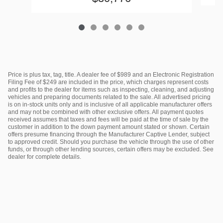
Price is plus tax, tag, title. A dealer fee of $989 and an Electronic Registration
Filing Fee of $249 are included in the price, which charges represent costs
and profits to the dealer for items such as inspecting, cleaning, and adjusting
vehicles and preparing documents related to the sale. All advertised pricing
is on in-stock units only and is inclusive of all applicable manufacturer offers
and may not be combined with other exclusive offers. All payment quotes
received assumes that taxes and fees will be paid at the time of sale by the
customer in addition to the down payment amount stated or shown. Certain
offers presume financing through the Manufacturer Captive Lender, subject
to approved credit. Should you purchase the vehicle through the use of other
funds, or through other lending sources, certain offers may be excluded. See
dealer for complete details.