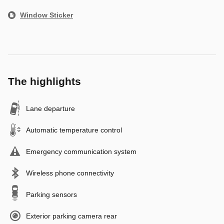
Window Sticker
The highlights
Lane departure
Automatic temperature control
Emergency communication system
Wireless phone connectivity
Parking sensors
Exterior parking camera rear