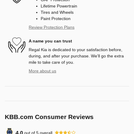
Lifetime Powertrain
Tires and Wheels
Paint Protection
Review Protection Plans
A name you can trust
Regal Kia is dedicated to your satisfaction before,
during, and after your purchase. We'll go the extra
mile to take care of you.
More about us
KBB.com Consumer Reviews
4.0
out of
5
overall