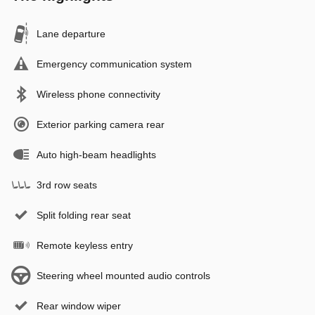
Lane departure
Emergency communication system
Wireless phone connectivity
Exterior parking camera rear
Auto high-beam headlights
3rd row seats
Split folding rear seat
Remote keyless entry
Steering wheel mounted audio controls
Rear window wiper