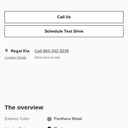
Call Us
Schedule Test Drive
Regal Kia
Call 863-342-5239
Location Details
We’re here to help
The overview
Exterior Color
Panthera Metal