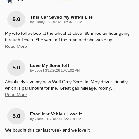
This Car Saved My Wife’s Life
5.0
on
by
Jimmy
|
3/23/2026 12:34:33 PM
My wife fell asleep at the wheel at about 85 miles an hour going
through Texas. She went off the road and she woke up
…
Read More
Love My Sorento!!
5.0
on
by
Jude
|
3/12/2026 10:03:02 PM
Absolutely love my new Wolf Gray Sorento! Very driver friendly,
which is paramount for me. Great gas mileage, roomy
…
Read More
Excellent Vehicle Love It
5.0
on
by
Curtis
|
12/10/2025 6:26:01 PM
We bought this car last week and we love it