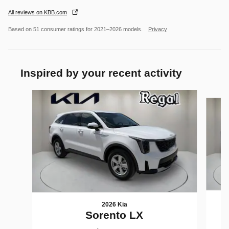
All reviews on KBB.com
Based on 51 consumer ratings for 2021–2026 models.
Privacy
Inspired by your recent activity
Slide 1 of 6
2026 Kia
Sorento LX