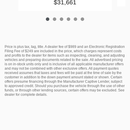
$31,661
Price is plus tax, tag, title. A dealer fee of $989 and an Electronic Registration
Filing Fee of $249 are included in the price, which charges represent costs
and profits to the dealer for items such as inspecting, cleaning, and adjusting
vehicles and preparing documents related to the sale. All advertised pricing
is on in-stock units only and is inclusive of all applicable manufacturer offers
and may not be combined with other exclusive offers. All payment quotes
received assumes that taxes and fees will be paid at the time of sale by the
customer in addition to the down payment amount stated or shown. Certain
offers presume financing through the Manufacturer Captive Lender, subject
to approved credit. Should you purchase the vehicle through the use of other
funds, or through other lending sources, certain offers may be excluded. See
dealer for complete details.