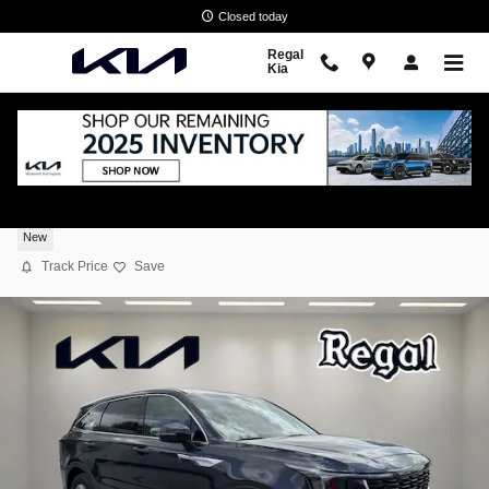
Skip to main content
Closed today
Regal
Kia
2026 Kia Sorento LX
New
Track Price
Save