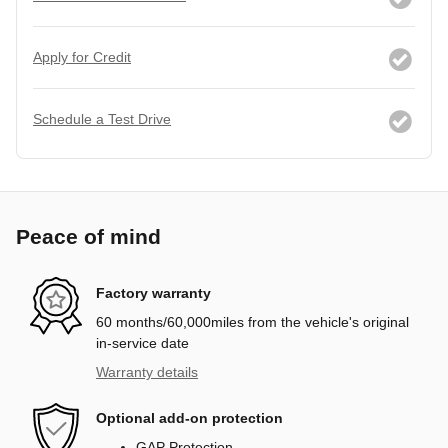
Apply for Credit
Schedule a Test Drive
Peace of mind
Factory warranty
60 months/60,000miles from the vehicle's original
in-service date
Warranty details
Optional add-on protection
GAP Protection