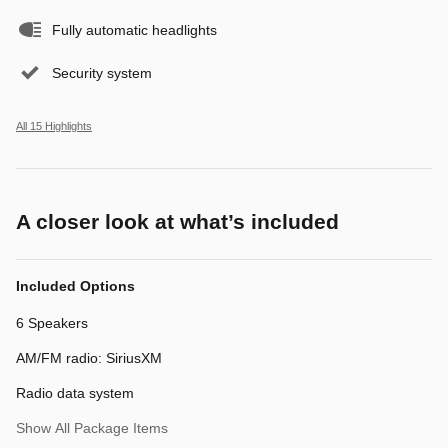
Fully automatic headlights
Security system
All 15 Highlights
A closer look at what’s included
Included Options
6 Speakers
AM/FM radio: SiriusXM
Radio data system
Show All Package Items