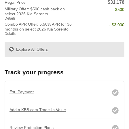
$31,176
Regal Price
Military Offer: $500 cash back on
- $500
select 2026 Kia Sorento
Details
Combo APR Offer: 5.50% APR for 36
- $3,000
months on select 2026 Kia Sorento
Details
Explore All Offers
Track your progress
Est. Payment
Add a KBB.com Trade-In Value
Review Protection Plans