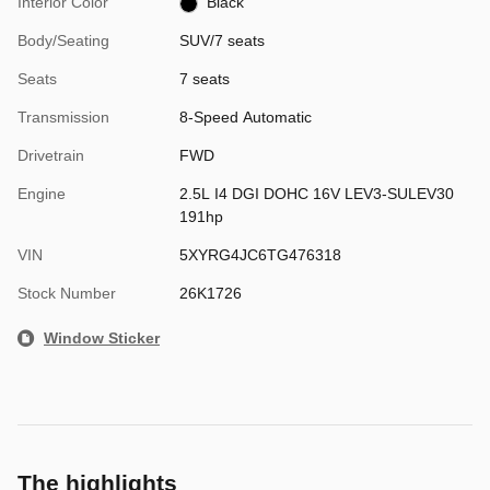
Interior Color
Black
Body/Seating
SUV/7 seats
Seats
7 seats
Transmission
8-Speed Automatic
Drivetrain
FWD
Engine
2.5L I4 DGI DOHC 16V LEV3-SULEV30
191hp
VIN
5XYRG4JC6TG476318
Stock Number
26K1726
Window Sticker
The highlights