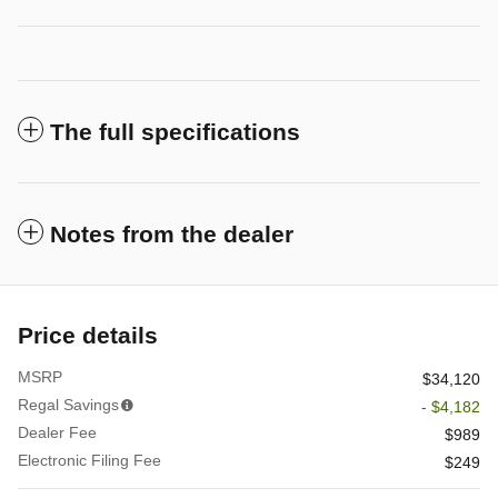
The full specifications
Notes from the dealer
Price details
MSRP
$34,120
Regal Savings
- $4,182
Dealer Fee
$989
Electronic Filing Fee
$249