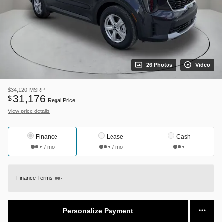
26 Photos
Video
$34,120
MSRP
31,176
$
Regal Price
View price details
Finance
Lease
Cash
/ mo
/ mo
Finance Terms
Personalize Payment