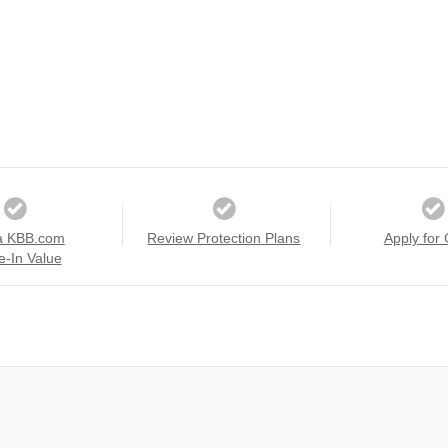
a KBB.com
Review Protection Plans
Apply for 
e-In Value