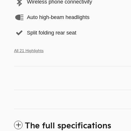
Wireless phone connectivity
Auto high-beam headlights
Split folding rear seat
All 21 Highlights
The full specifications