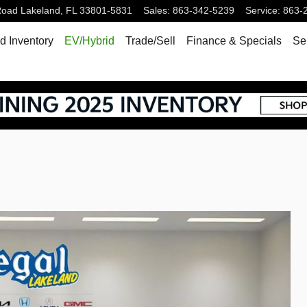
Road
Lakeland
,
FL
33801-5831
Sales
:
863-342-5239
Service
:
863-
 Inventory
EV/Hybrid
Trade/Sell
Finance & Specials
Se