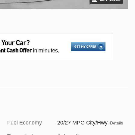
Fuel Economy
20/27 MPG City/Hwy
Details