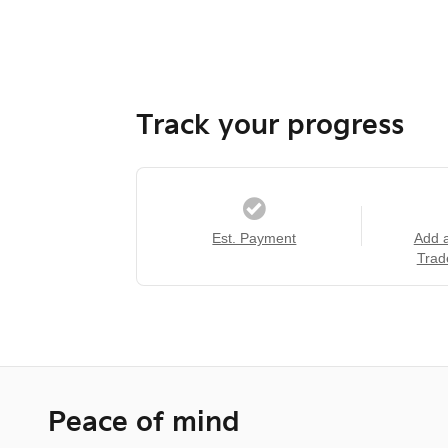
Track your progress
Est. Payment
Add 
Trad
Peace of mind