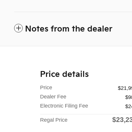
Notes from the dealer
Price details
Price
$21,9
Dealer Fee
$9
Electronic Filing Fee
$2
$23,2
Regal Price