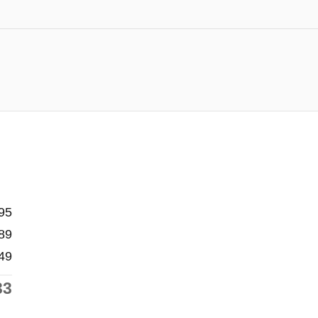
95
89
49
33