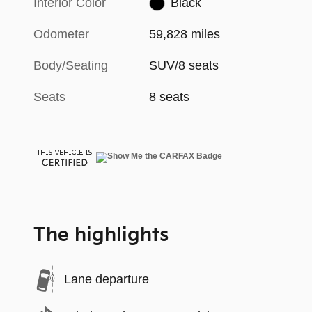
Interior Color
Black
Odometer
59,828 miles
Body/Seating
SUV/8 seats
Seats
8 seats
The highlights
Lane departure