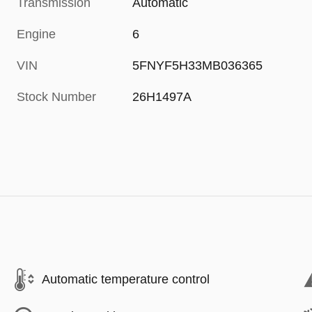
Transmission
Automatic
Engine
6
VIN
5FNYF5H33MB036365
Stock Number
26H1497A
Automatic temperature control