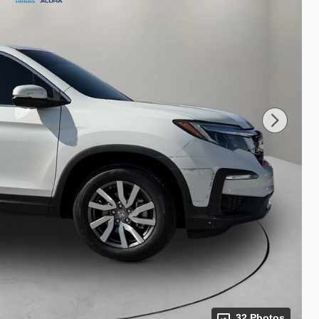
32 Photos