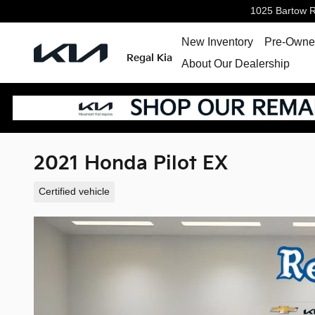
Skip to main content
1025 Bartow 
New Inventory
Pre-Owned
Regal Kia
About Our Dealership
2021 Honda Pilot EX
Certified vehicle