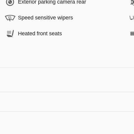
Exterior parking camera rear
Speed sensitive wipers
Heated front seats