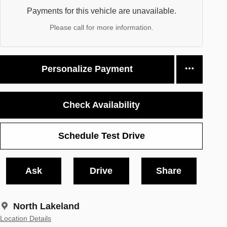
Payments for this vehicle are unavailable.
Please call for more information.
Personalize Payment
Check Availability
Schedule Test Drive
Ask
Drive
Share
North Lakeland
Location Details