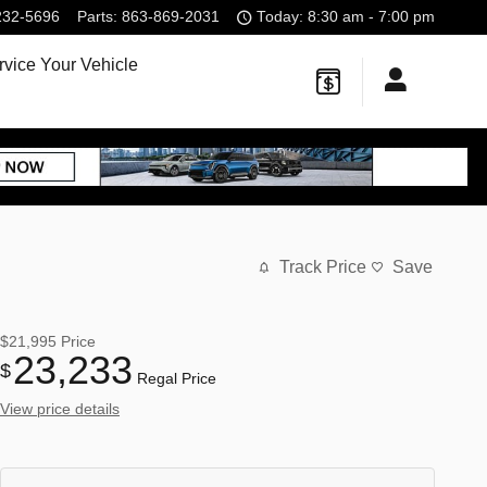
232-5696
Parts
:
863-869-2031
Today: 8:30 am - 7:00 pm
rvice Your Vehicle
Track Price
Save
$21,995
Price
23,233
$
Regal Price
View price details