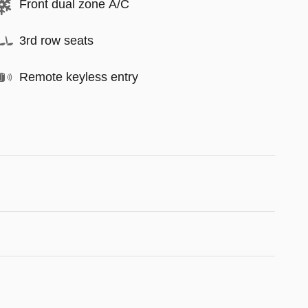
Front dual zone A/C
3rd row seats
Remote keyless entry