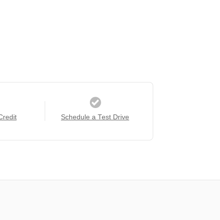
Credit
Schedule a Test Drive