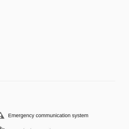
Emergency communication system