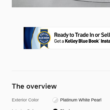
The overview
Exterior Color
Platinum White Pearl